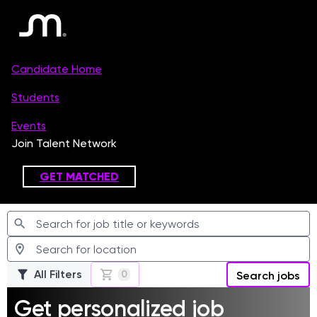
Jobs
All Filters
0
Search jobs
Get personalized job