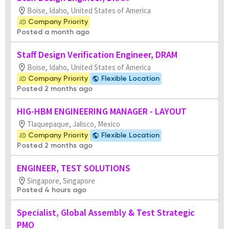
Boise, Idaho, United States of America
Company Priority
Posted a month ago
Staff Design Verification Engineer, DRAM
Boise, Idaho, United States of America
Company Priority
Flexible Location
Posted 2 months ago
HIG-HBM ENGINEERING MANAGER - LAYOUT
Tlaquepaque, Jalisco, Mexico
Company Priority
Flexible Location
Posted 2 months ago
ENGINEER, TEST SOLUTIONS
Singapore, Singapore
Posted 4 hours ago
Specialist, Global Assembly & Test Strategic
PMO