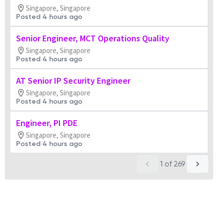
Singapore, Singapore
Posted 4 hours ago
Senior Engineer, MCT Operations Quality
Singapore, Singapore
Posted 4 hours ago
AT Senior IP Security Engineer
Singapore, Singapore
Posted 4 hours ago
Engineer, PI PDE
Singapore, Singapore
Posted 4 hours ago
1
of
269