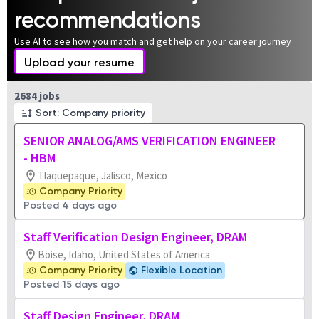
recommendations
Use AI to see how you match and get help on your career journey
Upload your resume
Page 1 of 269
2684 jobs
Sort: Company priority
SENIOR ANALOG/AMS VERIFICATION ENGINEER
- HBM
Tlaquepaque, Jalisco, Mexico
Company Priority
Posted 4 days ago
Staff Verification Design Engineer, DRAM
Boise, Idaho, United States of America
Company Priority
Flexible Location
Posted 15 days ago
Staff Design Engineer, DRAM