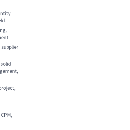
ntity
eld.
ing,
ement.
 supplier
solid
agement,
project,
, CPM,