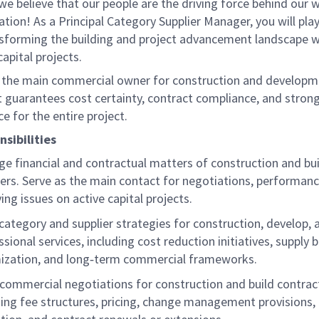
we believe that our people are the driving force behind our 
ation! As a Principal Category Supplier Manager, you will play
ansforming the building and project advancement landscape w
apital projects.
is the main commercial owner for construction and develop
It guarantees cost certainty, contract compliance, and strong
e for the entire project.
sibilities
e financial and contractual matters of construction and bui
iers. Serve as the main contact for negotiations, performanc
ving issues on active capital projects.
category and supplier strategies for construction, develop, 
sional services, including cost reduction initiatives, supply 
ization, and long‑term commercial frameworks.
 commercial negotiations for construction and build contrac
ding fee structures, pricing, change management provisions, 