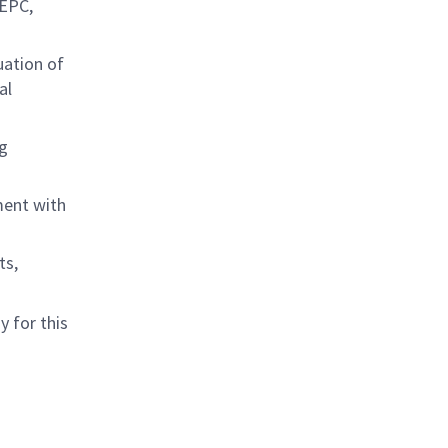
 EPC,
uation of
al
g
ment with
ts,
 for this