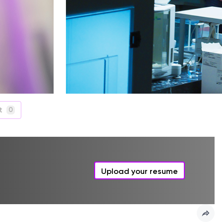
t
0
Upload your resume