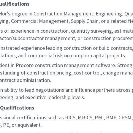
ualifications
lor’s degree in Construction Management, Engineering, Qua
ying, Commercial Management, Supply Chain, or a related fi
rs of experience in construction, quantity surveying, estimat
actor/subcontractor management, or construction procur
strated experience leading construction or build contracts,
iations, and commercial risk on complex capital projects.
cient in Procore construction management software. Strong 
standing of construction pricing, cost control, change man
ontract administration.
n ability to lead negotiations and influence partners across 
eering, and executive leadership levels.
 Qualifications
ssional certifications such as RICS, MRICS, PMI, PMP, CPSM
, PE, or equivalent.