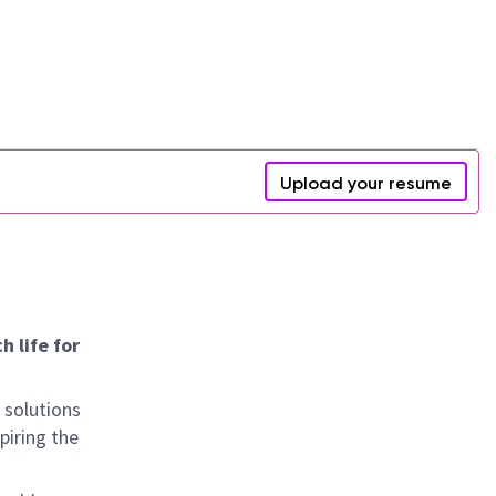
Upload your resume
h life for
 solutions
piring the