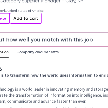
l Category Supplier Manager - Clay, NY
York, United States of America
Add to cart
Now
ut how well you match with this job
ption
Company and benefits
6
 is to transform how the world uses information to enric
hnology is a world leader in innovating memory and storage
rate the transformation of information into intelligence, ins
earn, communicate and advance faster than ever.