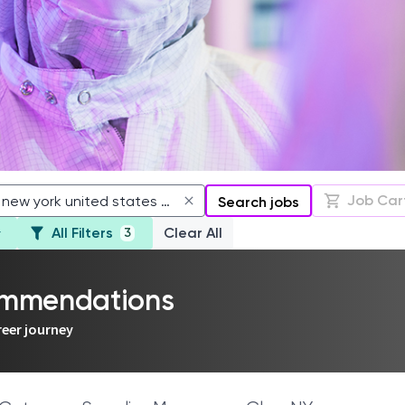
Job Car
Search jobs
All Filters
Clear All
3
commendations
reer journey