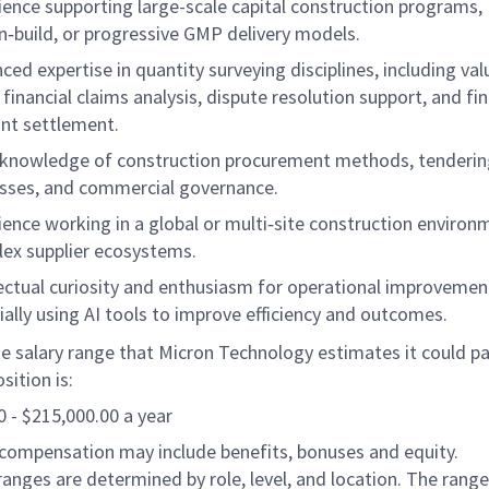
ience supporting large-scale capital construction programs,
n‑build, or progressive GMP delivery models.
ced expertise in quantity surveying disciplines, including val
 financial claims analysis, dispute resolution support, and fin
nt settlement.
knowledge of construction procurement methods, tenderin
sses, and commercial governance.
ience working in a global or multi‑site construction environ
ex supplier ecosystems.
lectual curiosity and enthusiasm for operational improvemen
ially using AI tools to improve efficiency and outcomes.
e salary range that Micron Technology estimates it could pay
sition is:
 - $215,000.00 a year
 compensation may include benefits, bonuses and equity.
ranges are determined by role, level, and location. The range