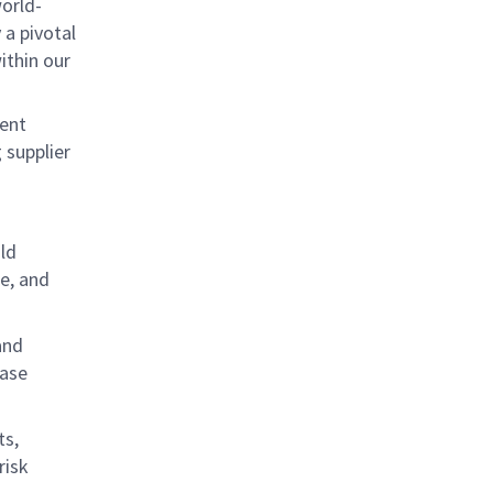
world-
 a pivotal
ithin our
ment
 supplier
ld
e, and
and
base
ts,
risk