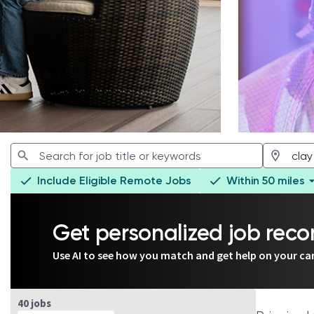
Include Eligible Remote Jobs
Within 50 miles
Get personalized job re
Use AI to see how you match and get help on your ca
Page 1 of 4
40 jobs