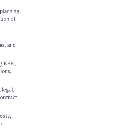
planning,
ation of
es, and
g KPIs,
ions,
 legal,
contract
osts,
rm