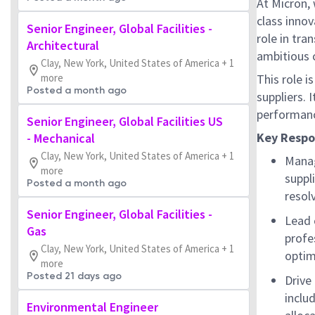
At Micron, 
class innov
Senior Engineer, Global Facilities -
role in tr
Architectural
ambitious c
Clay, New York, United States of America + 1
more
This role 
Posted a month ago
suppliers. 
performanc
Senior Engineer, Global Facilities US
Key Respon
- Mechanical
Clay, New York, United States of America + 1
Manag
more
suppl
Posted a month ago
resol
Senior Engineer, Global Facilities -
Lead 
Gas
profes
Clay, New York, United States of America + 1
optim
more
Posted 21 days ago
Drive
inclu
Environmental Engineer