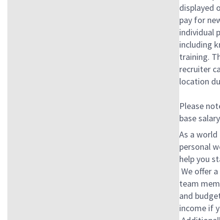
displayed 
pay for new
individual 
including k
training. T
recruiter c
location du
Please note
base salary
As a world 
personal w
help you st
We offer a 
team membe
and budget
income if y