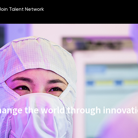
ange the world through innovat