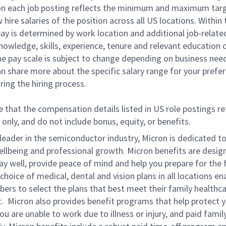
on each job posting reflects the minimum and maximum tar
 hire salaries of the position across all US locations. Within
pay is determined by work location and additional job-relate
nowledge, skills, experience, tenure and relevant education 
he pay scale is subject to change depending on business nee
an share more about the specific salary range for your prefe
ring the hiring process.
 that the compensation details listed in US role postings re
 only, and do not include bonus, equity, or benefits.
leader in the semiconductor industry, Micron is dedicated t
ellbeing and professional growth. Micron benefits are desig
ay well, provide peace of mind and help you prepare for the 
choice of medical, dental and vision plans in all locations en
rs to select the plans that best meet their family healthc
. Micron also provides benefit programs that help protect 
ou are unable to work due to illness or injury, and paid family