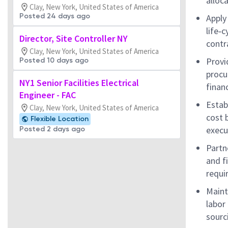
alloc
Clay, New York, United States of America
Posted 24 days ago
Apply
life‑c
Director, Site Controller NY
contr
Clay, New York, United States of America
Provi
Posted 10 days ago
procu
NY1 Senior Facilities Electrical
finan
Engineer - FAC
Estab
Clay, New York, United States of America
cost 
Flexible Location
execu
Posted 2 days ago
Partn
and f
requi
Maint
labor 
sourc