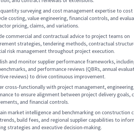
ation, and contract renewals or extensions.
 quantity surveying and cost management expertise to cost 
ycle costing, value engineering, financial controls, and evalu
actor pricing, claims, and variations.
de commercial and contractual advice to project teams on
rement strategies, tendering methods, contractual structur
cial risk management throughout project execution.
lish and monitor supplier performance frameworks, includin
benchmarks, and performance reviews (QBRs, annual evaluat
tive reviews) to drive continuous improvement.
er cross‑functionally with project management, engineering,
inance to ensure alignment between project delivery goals, 
rements, and financial controls.
ain market intelligence and benchmarking on construction c
trends, build fees, and regional supplier capabilities to info
ing strategies and executive decision‑making.