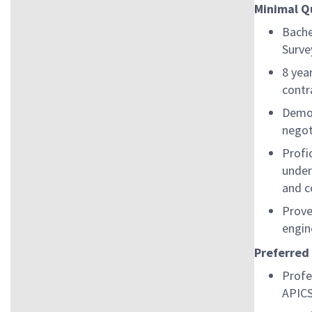
Minimal Q
Bache
Surve
8 yea
contr
Demon
negot
Profi
under
and c
Prove
engin
Preferred
Profe
APICS