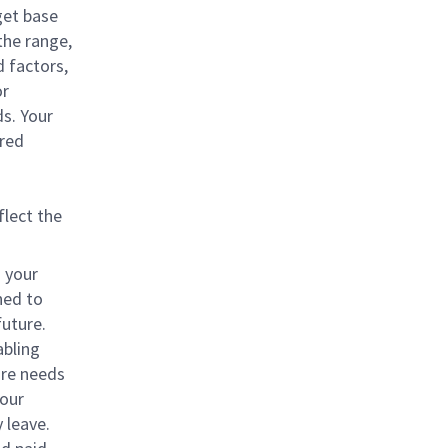
get base
 the range,
d factors,
or
ds. Your
rred
flect the
o your
ned to
future.
abling
are needs
your
 leave.