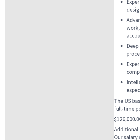
Exper
desig
Advan
work,
accou
Deep 
proce
Exper
compl
Intel
espec
The US bas
full-time po
$126,000.00
Additional
Our salary 