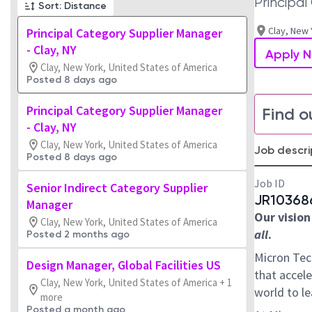
Principa
Sort: Distance
Clay, New 
Principal Category Supplier Manager
- Clay, NY
Apply 
Clay, New York, United States of America
Posted 8 days ago
Principal Category Supplier Manager
Find o
- Clay, NY
Clay, New York, United States of America
Job descri
Posted 8 days ago
Job ID
Senior Indirect Category Supplier
JR10368
Manager
Our vision
Clay, New York, United States of America
all
.
Posted 2 months ago
Micron Tec
Design Manager, Global Facilities US
that accele
Clay, New York, United States of America + 1
world to l
more
Posted a month ago