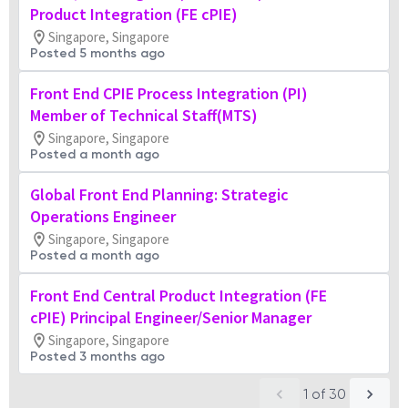
Product Integration (FE cPIE)
Singapore, Singapore
Posted 5 months ago
Front End CPIE Process Integration (PI)
Member of Technical Staff(MTS)
Singapore, Singapore
Posted a month ago
Global Front End Planning: Strategic
Operations Engineer
Singapore, Singapore
Posted a month ago
Front End Central Product Integration (FE
cPIE) Principal Engineer/Senior Manager
Singapore, Singapore
Posted 3 months ago
1
of
30