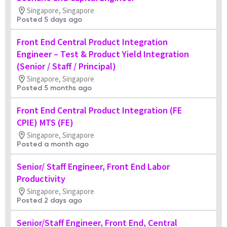
Singapore, Singapore
Posted 5 days ago
Front End Central Product Integration
Engineer – Test & Product Yield Integration
(Senior / Staff / Principal)
Singapore, Singapore
Posted 5 months ago
Front End Central Product Integration (FE
CPIE) MTS (FE)
Singapore, Singapore
Posted a month ago
Senior/ Staff Engineer, Front End Labor
Productivity
Singapore, Singapore
Posted 2 days ago
Senior/Staff Engineer, Front End, Central