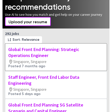
recommendations
Use AI to see how you match and get help on your career journey
Upload your resume
Page 1 of 30
292 jobs
Sort: Relevance
Global Front End Planning: Strategic
Operations Engineer
Singapore, Singapore
Posted 7 months ago
Staff Engineer, Front End Labor Data
Engineering
Singapore, Singapore
Posted 5 days ago
Global Front End Planning SG Satellite
Scenario and Capital Engineer