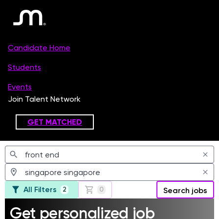
Jobs
All Filters
2
0
Search jobs
Get personalized job