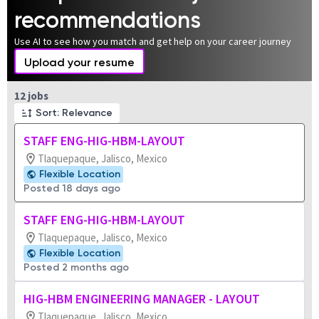
recommendations
Use AI to see how you match and get help on your career journey
Upload your resume
Page 1 of 2
12 jobs
Sort: Relevance
STAFF ENG-HIG-HBM-LAYOUT
Tlaquepaque, Jalisco, Mexico
Flexible Location
Posted 18 days ago
STAFF ENG-HIG-HBM-LAYOUT
Tlaquepaque, Jalisco, Mexico
Flexible Location
Posted 2 months ago
HIG-HBM ENGINEERING MANAGER - LAYOUT
Tlaquepaque, Jalisco, Mexico