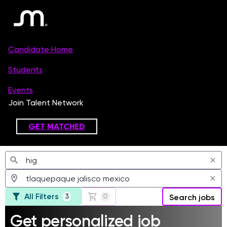
Jobs
All Filters
3
0
Search jobs
Get personalized job