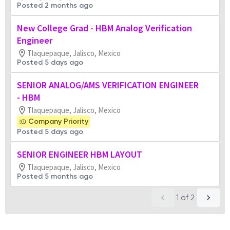
Posted 2 months ago
New College Grad - HBM Analog Verification
Engineer
Tlaquepaque, Jalisco, Mexico
Posted 5 days ago
SENIOR ANALOG/AMS VERIFICATION ENGINEER
- HBM
Tlaquepaque, Jalisco, Mexico
Company Priority
Posted 5 days ago
SENIOR ENGINEER HBM LAYOUT
Tlaquepaque, Jalisco, Mexico
Posted 5 months ago
1
of
2