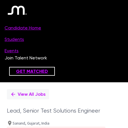
Single
Position
View All Jobs
Lead, Senior Test Solutions Engineer
Sanand, Gujarat, India