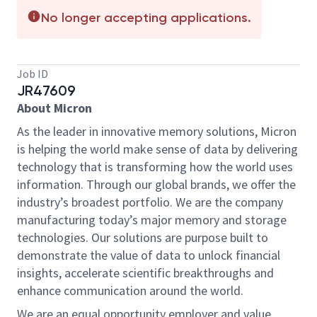
No longer accepting applications.
Job ID
JR47609
About Micron
As the leader in innovative memory solutions, Micron
is helping the world make sense of data by delivering
technology that is transforming how the world uses
information. Through our global brands, we offer the
industry’s broadest portfolio. We are the company
manufacturing today’s major memory and storage
technologies. Our solutions are purpose built to
demonstrate the value of data to unlock financial
insights, accelerate scientific breakthroughs and
enhance communication around the world.
We are an equal opportunity employer and value