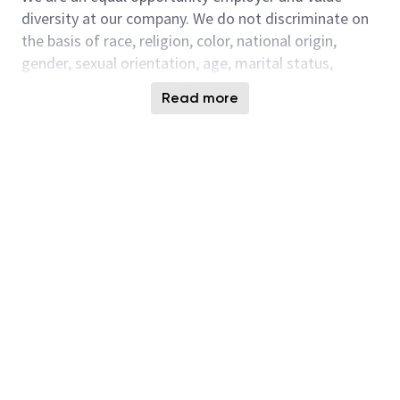
diversity at our company. We do not discriminate on
the basis of race, religion, color, national origin,
gender, sexual orientation, age, marital status,
veteran status, or disability status.
Read more
This position is with the Micron DRAM Test
Engineering team which is responsible for the test
programs of all Micron DRAM and Module products
and will be based in Micron’s new DRAM Center of
Excellence in Hyderabad, India.
Responsibilities:
Leading a team of few engineers and to focus
on the assigned
area.
Design new test programs for 1st silicon
validation of new product/technology startup
which provides very important feedback for the
appropriate groups responsible in refining the
devices' quality and performance.