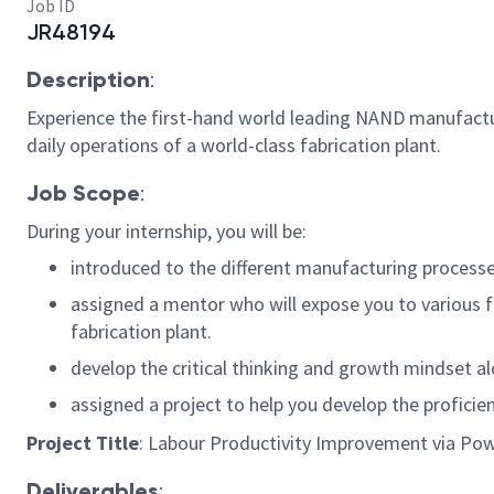
Job ID
JR48194
Description
:
Experience the first-hand world leading NAND manufactur
daily operations of a world-class fabrication plant.
Job Scope
:
During your internship, you will be:
introduced to the different manufacturing processes
assigned a mentor who will expose you to various 
fabrication plant.
develop the critical thinking and growth mindset alo
assigned a project to help you develop the proficie
Project Title
: Labour Productivity Improvement via Po
Deliverables
: