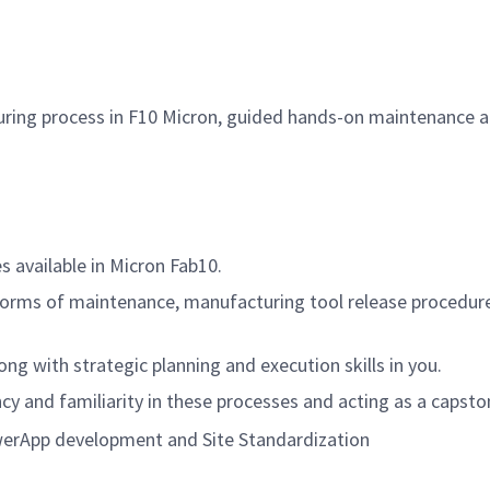
ing process in F10 Micron, guided hands-on maintenance acti
 available in Micron Fab10.
forms of maintenance, manufacturing tool release procedur
ng with strategic planning and execution skills in you.
ncy and familiarity in these processes and acting as a capsto
werApp development and Site Standardization