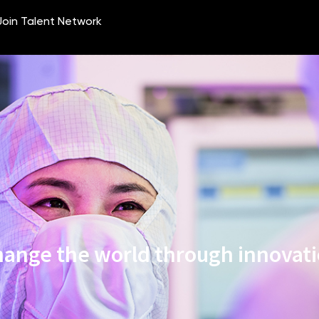
ange the world through innovat