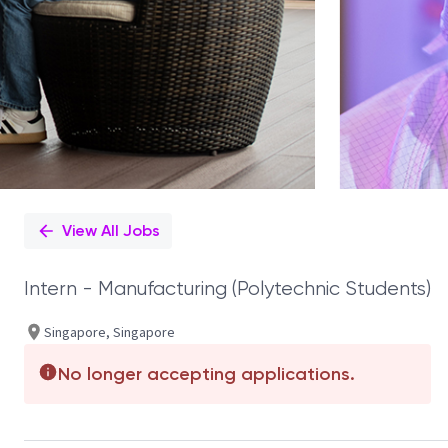
View All Jobs
Intern - Manufacturing (Polytechnic Students)
Singapore, Singapore
No longer accepting applications.