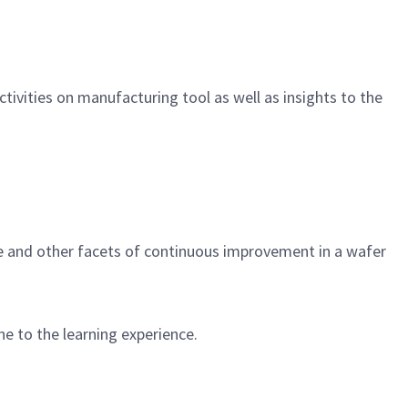
vities on manufacturing tool as well as insights to the
e and other facets of continuous improvement in a wafer
ne to the learning experience.