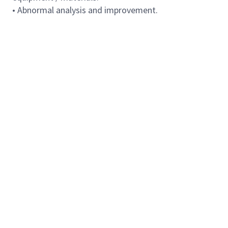
• Abnormal analysis and improvement.