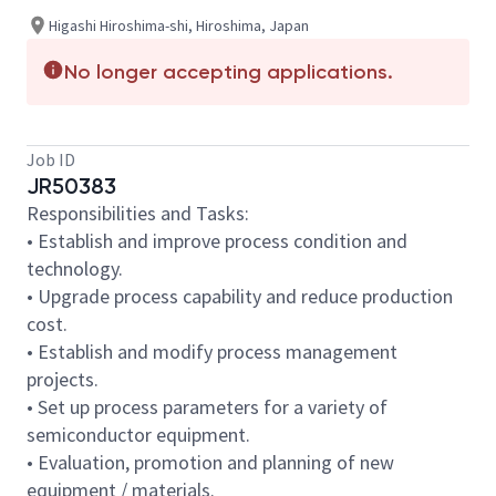
Higashi Hiroshima-shi, Hiroshima, Japan
No longer accepting applications.
Job ID
JR50383
Responsibilities and Tasks:
• Establish and improve process condition and
technology.
• Upgrade process capability and reduce production
cost.
• Establish and modify process management
projects.
• Set up process parameters for a variety of
semiconductor equipment.
• Evaluation, promotion and planning of new
equipment / materials.