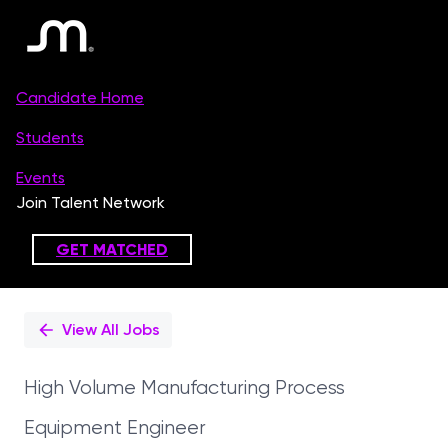
Single
Position
View All Jobs
High Volume Manufacturing Process
Equipment Engineer