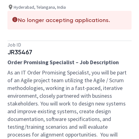
Hyderabad, Telangana, India
No longer accepting applications.
Job ID
JR35467
Order Promising Specialist – Job Description
As an IT Order Promising Specialist, you will be part
of an Agile project team utilizing the Agile / Scrum
methodologies, working in a fast-paced, iterative
environment, closely partnered with business
stakeholders. You will work to design new systems
and improve existing systems, create design
documentation, software specifications, and
testing/training scenarios and will evaluate
processes for alignment opportunities. You will