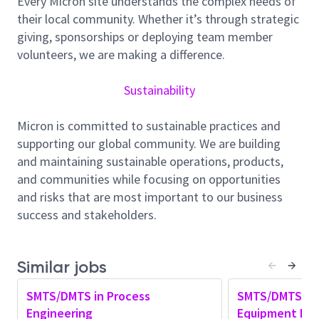
Every Micron site understands the complex needs of
Own critical taskforce
, take ownership of
their local community. Whether it’s through strategic
critical initiatives,
an
d
lead
ing
cross
-
functional
giving, sponsorships or deploying team member
technical team to
execute new tech node yield
volunteers, we are making a difference.
roadmap
.
C
ollaborate
closely
with
process
integration,
technology development
,
and local
Sustainability
yield teams to improve new technology
.
Guide and mentor team members, fostering
a
Micron is committed to sustainable practices and
culture of continuous learning and c
areer
supporting our global community. We are building
development.
and maintaining sustainable operations, products,
and communities while focusing on opportunities
Cultivate
an
innovative
mindset
,
identify
ing
and risks that are most important to our business
opportunities for process improvements that
success and stakeholders.
align with
state-of-the-art
product
requirement
while
optimizing
costs.
Develop
a
fundamental understanding of
Similar jobs
process engineering and its impact on overall
process health
.
SMTS/DMTS in Process
SMTS/DMTS in 
Engineering
Equipment Eng
Provide e
ngineering support
to
internal team