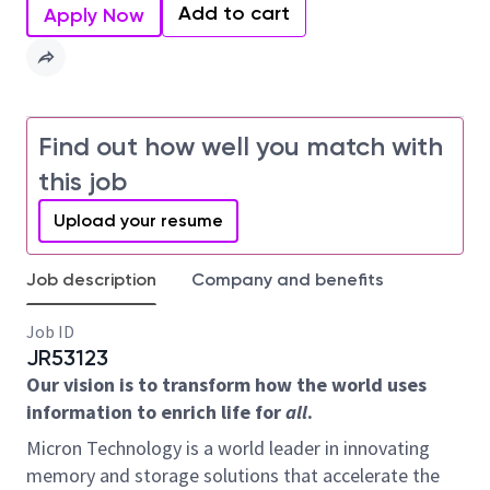
Add to cart
Apply Now
Find out how well you match with
this job
Upload your resume
Job description
Company and benefits
Job ID
JR53123
Our vision is to transform how the world uses
information to enrich life for
all
.
Micron Technology is a world leader in innovating
memory and storage solutions that accelerate the