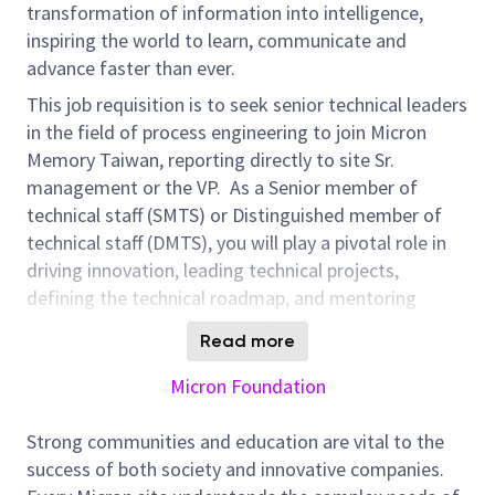
transformation of information into intelligence,
inspiring the world to learn, communicate and
advance faster than ever.
This job requisition is to seek
senior
technical leader
s
in the field of
process engineering
to join Micron
Memory Taiwan,
reporting directly to site Sr.
management
or the
VP
.
As a
Senior member of
technical staff (SMTS)
or
Distinguished member of
technical staff
(DMTS)
,
you
will
play a pivotal role in
driving innovation, leading technical projects,
defining
the
technical roadmap,
and mentoring
fellow
engineers
.
You
r
expertise
will be instrumental
Read more
in developing
cutting-edge
DRAM
process solutions
to support yield ramp-up
.
Your contribution will
leave
Micron Foundation
a lasting impact on the
DRAM industry
.
Strong communities and education are vital to the
Responsibilities for
Process
E
ngineering
success of both society and innovative companies.
SMTS/DMTS
include (but not limited
to
):