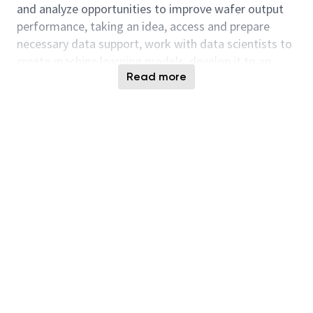
and analyze opportunities to improve wafer output
performance, taking an idea, access and prepare
necessary data support, work with data scientists to
create machine learning models, develop it to an
Read more
application with intuitive user interface, integrate
with any pre-existing systems, demonstrate
successful use cases and wins, etc.
• Provide expert functional and process guidance
on system capabilities in Process Engineering to
enable maxout initiatives. Identify gaps, weaknesses,
and inefficiencies in solution today to improve wafer
move, WPD, and output performance
• Skilled, experienced, and capable to translate
process knowledge into project implementation in
improving run rate, equipment uptime and process
harmonization to achieve higher output.
• Define business solution and propose project for
implementation