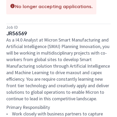
No longer accepting applications.
Job ID
JR56569
As a I4.0 Analyst at Micron Smart Manufacturing and
Artificial Intelligence (SMAI) Planning Innovation, you
will be working in multidisciplinary projects with co-
workers from global sites to develop Smart
Manufacturing solution through Artificial Intelligence
and Machine Learning to drive maxout and capex
efficiency. You are require constantly learning new
front tier technology and creatively apply and deliver
solutions to global operations to enable Micron to
continue to lead in this competitive landscape.
Primary Responsibility
• Work closely with business partners to capture