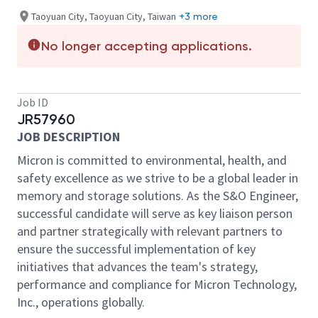
Taoyuan City, Taoyuan City, Taiwan
+3 more
No longer accepting applications.
Job ID
JR57960
JOB DESCRIPTION
Micron is committed to environmental, health, and
safety excellence as we strive to be a global leader in
memory and storage solutions. As the S&O Engineer,
successful candidate will serve as key liaison person
and partner strategically with relevant partners to
ensure the successful implementation of key
initiatives that advances the team's strategy,
performance and compliance for Micron Technology,
Inc., operations globally.