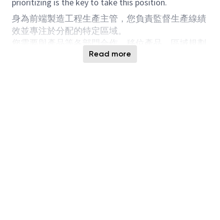
prioritizing is the key to take this position.
身為前端製造工程生產主管，您負責監督生產線績
效並專注於分配的特定區域。
您需要與產品等各部門合作。移位產品。區域規劃
Read more
IE OI EE PE ATE...等。加強和調整生產線管理流
程。
不僅有能力挖掘生產線異常問題，而且有能力持續
改進產品。能力關鍵績效指標。
擁有減少工作量和優先排序的理念是擔任此職位的
關鍵。