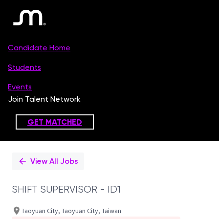
Single
Position
View All Jobs
SHIFT SUPERVISOR - ID1
Taoyuan City, Taoyuan City, Taiwan