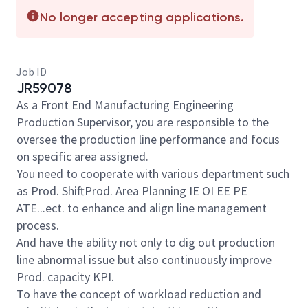
No longer accepting applications.
Job ID
JR59078
As a Front End Manufacturing Engineering
Production Supervisor, you are responsible to the
oversee the production line performance and focus
on specific area assigned.
You need to cooperate with various department such
as Prod. ShiftProd. Area Planning IE OI EE PE
ATE...ect. to enhance and align line management
process.
And have the ability not only to dig out production
line abnormal issue but also continuously improve
Prod. capacity KPI.
To have the concept of workload reduction and