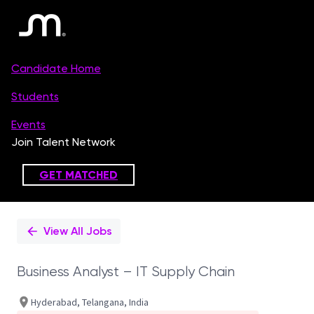
Single
Position
View All Jobs
Business Analyst – IT Supply Chain
Hyderabad, Telangana, India