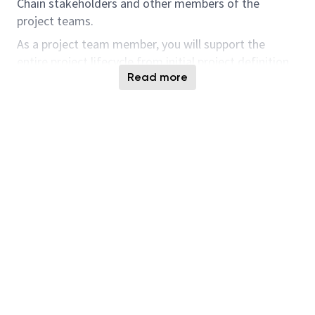
Chain stakeholders and other members of the
project teams.
As a project team member, you will support the
entire project lifecycle from initial project definition
Read more
to project implementation (including testing and
training) through to project closure. You will also be
an expert on current Supply Chain processes and
systems; identify, recommend, and drive process
improvements; and serve as a consultant on these
processes and systems for partners and customers.
Responsibilities and Tasks:
As an IT Order Promising Specialist, having BY OP
capabilities & provide expert functional and process
guidance on system capabilities and solution
approaches
The candidate should possess deep
understanding & working knowledge on