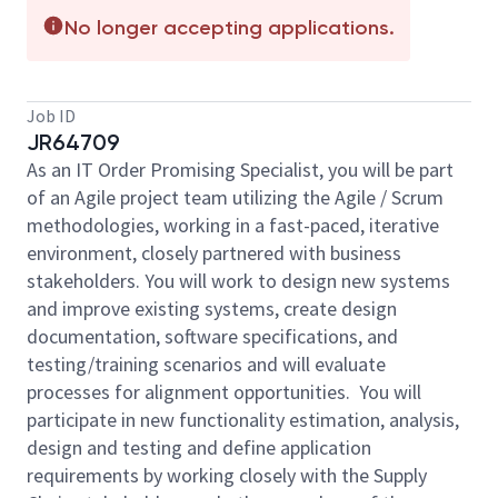
No longer accepting applications.
Job ID
JR64709
As an IT Order Promising Specialist, you will be part
of an Agile project team utilizing the Agile / Scrum
methodologies, working in a fast-paced, iterative
environment, closely partnered with business
stakeholders. You
will work to design new systems
and improve existing systems, create design
documentation, software specifications, and
testing/training scenarios and will evaluate
processes for alignment opportunities. You will
participate in new functionality estimation, analysis,
design and testing and define application
requirements by working closely with the Supply