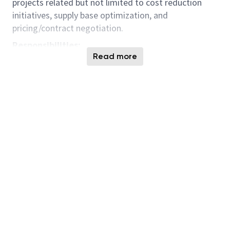
projects related but not limited to cost reduction
initiatives, supply base optimization, and
pricing/contract negotiation.
Responsibilities:
Read more
At least a Bachelors degree in the following or
equivalent experience: Business, Business
Administration/ Management, Engineering,
Supply Chain Management or related of field of
study
Preferably with a few years of relevant
experience in procurement.
Proven experience in category management
and strategic sourcing would be a plus
Strong problem-solving and decision-making
abilities.
Strong communication skills and ability to
effectively manage relationships with various
individuals involved