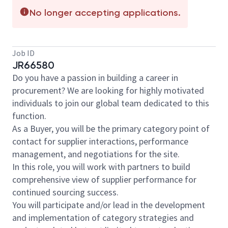
No longer accepting applications.
Job ID
JR66580
Do you have a passion in building a career in
procurement? We are looking for highly motivated
individuals to join our global team dedicated to this
function.
As a Buyer, you will be the primary category point of
contact for supplier interactions, performance
management, and negotiations for the site.
In this role, you will work with partners to build
comprehensive view of supplier performance for
continued sourcing success.
You will participate and/or lead in the development
and implementation of category strategies and