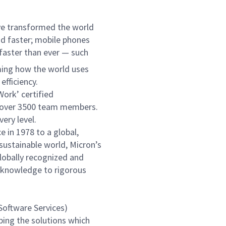
ve transformed the world
nd faster; mobile phones
 faster than ever — such
ming how the world uses
fficiency.
Work’ certified
to over 3500 team members.
ery level.
 in 1978 to a global,
 sustainable world, Micron’s
globally recognized and
f knowledge to rigorous
Software Services)
ping the solutions which