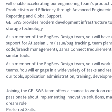
will enable accelerating our engineering team’s producti
Productivity and Efficiency through Advanced Engineeri
Reporting and Global Support.
GEI SWS provides modern development infrastructure t
storage technology.
As a member of the EngServ Design team, you will have 
support for Atlassian Jira (issue/bug tracking, team pla
code/branch management), Jama Connect (requirements m
similar tools.
As a member of the EngServ Design team, you will work w
teams. You will engage in a wide variety of tasks and r
our tools, application administration, training, developm
Joining the GEI SWS team offers a chance to work on cutt
passionate about implementing innovative solutions, mac
dream role.
Preferred Skills: