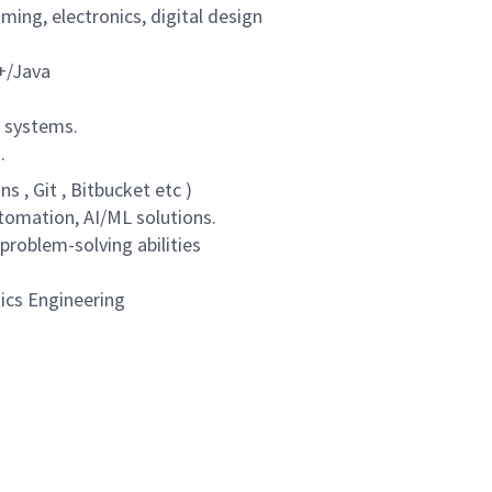
ing, electronics, digital design
+/Java
g systems.
.
s , Git , Bitbucket etc )
utomation, AI/ML solutions.
 problem-solving abilities
nics Engineering