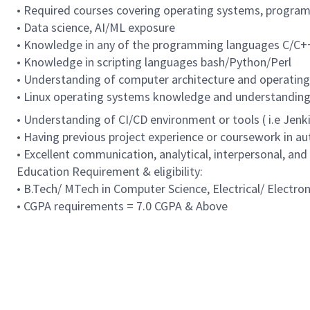
• Required courses covering operating systems, programm
• Data science, AI/ML exposure
• Knowledge in any of the programming languages C/C+
• Knowledge in scripting languages bash/Python/Perl
• Understanding of computer architecture and operatin
• Linux operating systems knowledge and understanding
• Understanding of CI/CD environment or tools ( i.e Jenkin
• Having previous project experience or coursework in a
• Excellent communication, analytical, interpersonal, and
Education Requirement & eligibility:
• B.Tech/ MTech in Computer Science, Electrical/ Electro
• CGPA requirements = 7.0 CGPA & Above