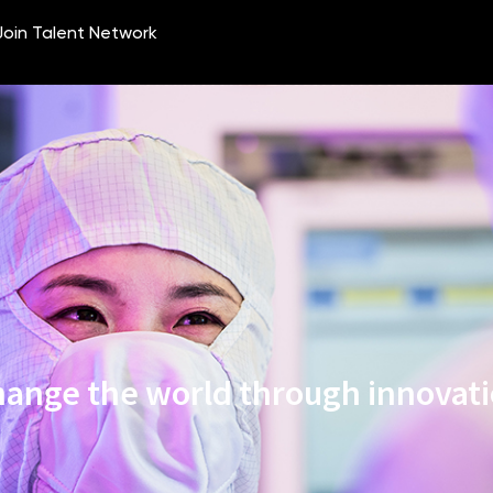
ange the world through innovat