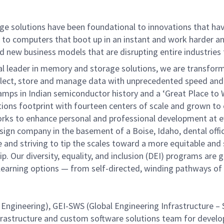
ge solutions have been foundational to innovations that ha
e to computers that boot up in an instant and work harder a
 and new business models that are disrupting entire industries
al leader in memory and storage solutions, we are transfor
ollect, store and manage data with unprecedented speed and e
 ramps in Indian semiconductor history and a ‘Great Place to 
rations footprint with fourteen centers of scale and grown 
 works to enhance personal and professional development at ev
gn company in the basement of a Boise, Idaho, dental office
e and striving to tip the scales toward a more equitable and
p. Our diversity, equality, and inclusion (DEI) programs are 
of learning options — from self-directed, winding pathways o
Engineering), GEI-SWS (Global Engineering Infrastructure – 
nfrastructure and custom software solutions team for develo