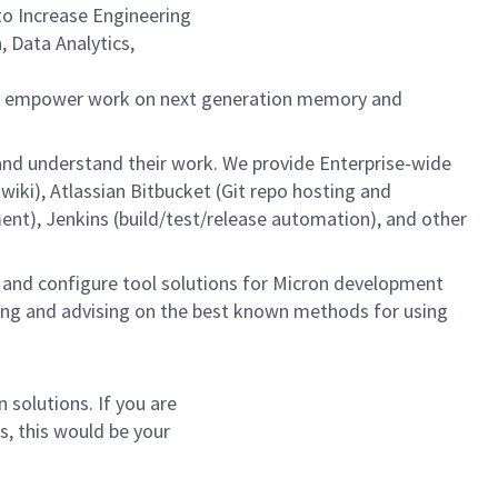
to Increase Engineering
 Data Analytics,
we empower work on next generation memory and
and understand their work. We provide Enterprise-wide
iki), Atlassian Bitbucket (Git repo hosting and
), Jenkins (build/test/release automation), and other
d and configure tool solutions for Micron development
hing and advising on the best known methods for using
 solutions. If you are
s, this would be your