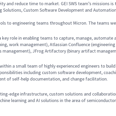
vity and reduce time to market. GEI SWS team’s missions is 
ng Solutions, Custom Software Development and Automation,
ools to engineering teams throughout Micron. The teams 
a key role in enabling teams to capture, manage, automate 
nning, work management), Atlassian Confluence (engineering w
anagement), JFrog Artifactory (binary artifact management
ithin a small team of highly experienced engineers to buil
esponsibilities including custom software development, coac
ent of self-help documentation, and change facilitation.
ing-edge infrastructure, custom solutions and collaboration
hine learning and AI solutions in the area of semiconductor