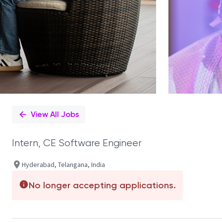
View All Jobs
Intern, CE Software Engineer
Hyderabad, Telangana, India
No longer accepting applications.