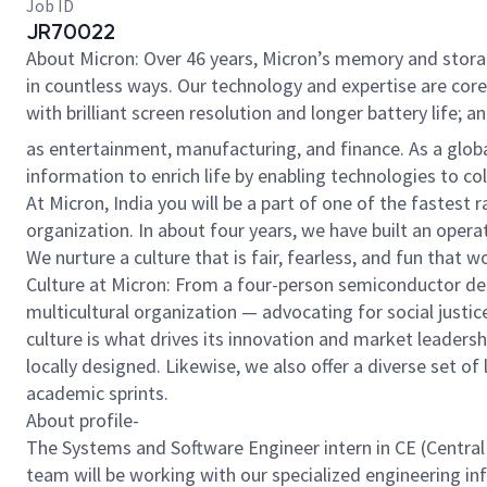
Job ID
JR70022
About Micron: Over 46 years, Micron’s memory and stora
in countless ways. Our technology and expertise are cor
with brilliant screen resolution and longer battery life;
as entertainment, manufacturing, and finance. As a glob
information to enrich life by enabling technologies to c
At Micron, India you will be a part of one of the fastest
organization. In about four years, we have built an ope
We nurture a culture that is fair, fearless, and fun that
Culture at Micron: From a four-person semiconductor desi
multicultural organization — advocating for social justic
culture is what drives its innovation and market leadershi
locally designed. Likewise, we also offer a diverse set 
academic sprints.
About profile-
The Systems and Software Engineer intern in CE (Central 
team will be working with our specialized engineering i