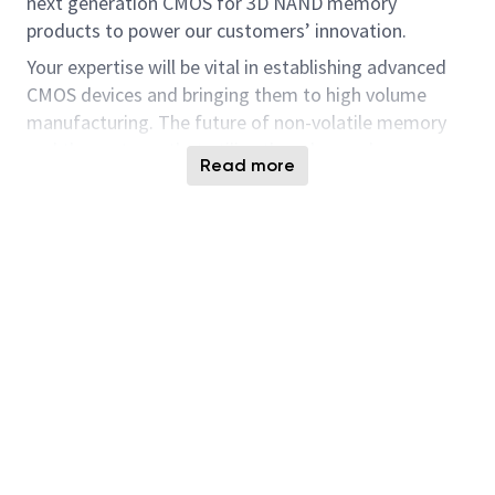
next generation CMOS for 3D NAND memory
products to power our customers’ innovation.
Your expertise will be vital in establishing advanced
CMOS devices and bringing them to high volume
manufacturing. The future of non-volatile memory
and the systems that utilize the advanced
Read more
technology will continue to be exciting and dynamic.
Micron is seeking experienced individuals that find
technical challenges engaging and invigorating.
Key Responsibilities :
Developing current and future CMOS
technology device by working closely with
teams across the organization including
Process, Circuit, Design, Layout and
Modeling/TCAD.
Interface with Design Engineers during early
development phase to define transistor