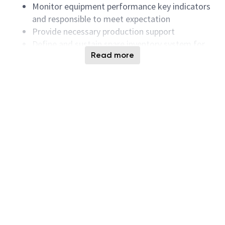
Monitor equipment performance key indicators
and responsible to meet expectation
Provide necessary production support
Define and sustain spare inventory system for
Read more
key equipment
Monitor spare cost and drive down liabilities of
spare inventories
Identify the key cost drivers and work on cost
reduction programs
Define, develop and maintain equipment
capabilities, strategy and roadmap
Maintaining a matrix on equipment capabilities
and constraints
Accountable for Spare part/Tooling/meter
management
Requirements:
Bachelor Degree in mechanical or electronic