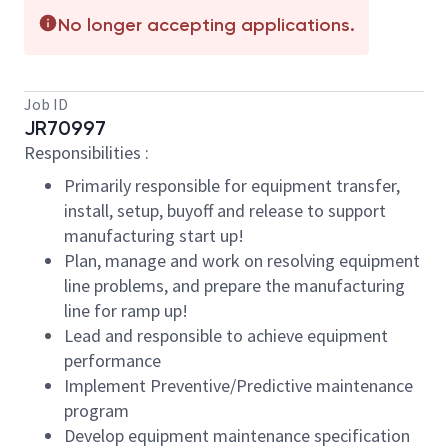
No longer accepting applications.
Job ID
JR70997
Responsibilities :
Primarily responsible for equipment transfer,
install, setup, buyoff and release to support
manufacturing start up!
Plan, manage and work on resolving equipment
line problems, and prepare the manufacturing
line for ramp up!
Lead and responsible to achieve equipment
performance
Implement Preventive/Predictive maintenance
program
Develop equipment maintenance specification