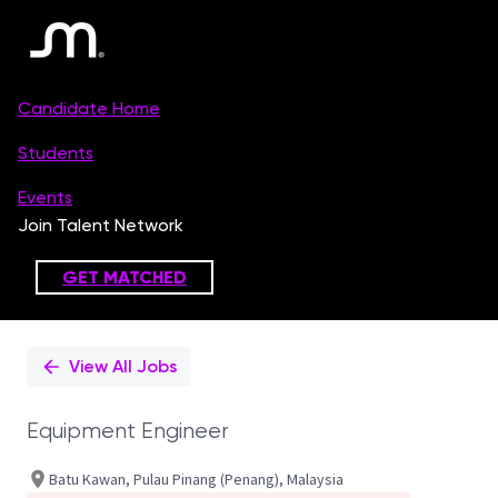
Single
Position
View All Jobs
Equipment Engineer
Batu Kawan, Pulau Pinang (Penang), Malaysia