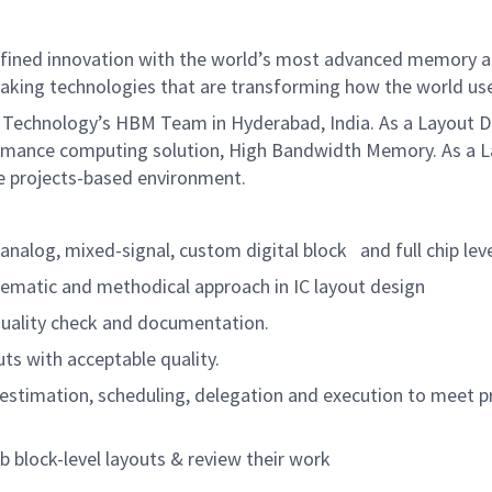
defined innovation with the world’s most advanced memory a
aking technologies that are transforming how the world uses
 Technology’s HBM Team in Hyderabad, India. As a Layout Des
rformance computing solution, High Bandwidth Memory. As a L
le projects-based environment.
nalog, mixed-signal, custom digital block
and full chip lev
ematic and methodical approach in IC layout design
uality check and documentation.
ts with acceptable quality.
stimation, scheduling, delegation and execution to meet pr
block-level layouts & review their work