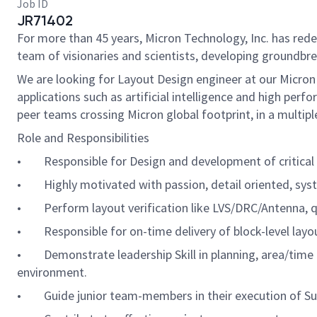
Job ID
JR71402
For more than 45 years, Micron Technology, Inc. has re
team of visionaries and scientists, developing groundbre
We are looking for Layout Design engineer at our Micron
applications such as artificial intelligence and high pe
peer teams crossing Micron global footprint, in a multip
Role and Responsibilities
• Responsible for Design and development of critical a
• Highly motivated with passion, detail oriented, syst
• Perform layout verification like LVS/DRC/Antenna, q
• Responsible for on-time delivery of block-level layou
• Demonstrate leadership Skill in planning, area/time e
environment.
• Guide junior team-members in their execution of Sub 