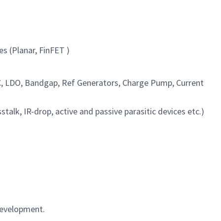
s (Planar, FinFET )
AC, LDO, Bandgap, Ref Generators, Charge Pump, Current
lk, IR-drop, active and passive parasitic devices etc.)
 development.