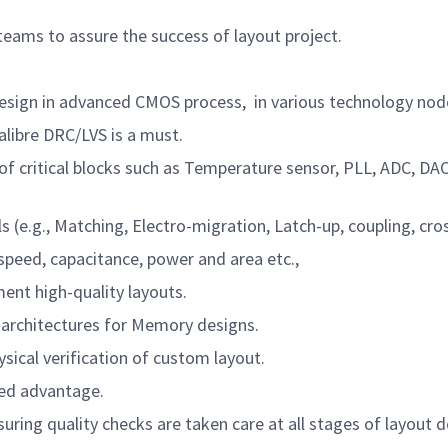
ams to assure the success of layout project.
design in advanced CMOS process,
in various technology node
ibre DRC/LVS is a must.
f critical blocks such as Temperature sensor, PLL, ADC, D
., Matching, Electro-migration, Latch-up, coupling, crossta
peed, capacitance, power and area etc.,
nt high-quality layouts.
 architectures for Memory designs.
ical verification of custom layout.
ed advantage.
suring quality checks are taken care at all stages of layout