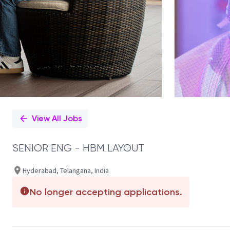
View All Jobs
SENIOR ENG - HBM LAYOUT
Hyderabad, Telangana, India
No longer accepting applications.