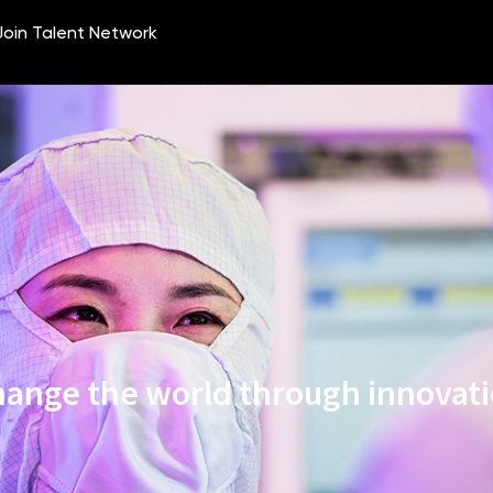
ange the world through innovat