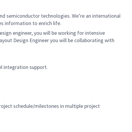
nd semiconductor technologies. We’re an international
 information to enrich life.
ign engineer, you will be working for intensive
ayout Design Engineer you will be collaborating with
el integration support.
oject schedule/milestones in multiple project