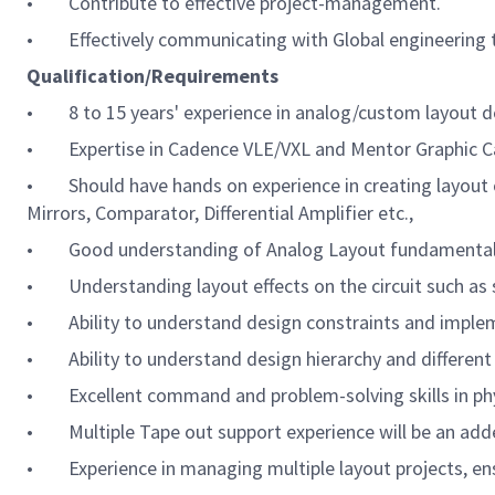
• Contribute to effective project-management.
• Effectively communicating with Global engineering te
Qualification/Requirements
• 8 to 15 years' experience in analog/custom layout 
• Expertise in Cadence VLE/VXL and Mentor Graphic Cal
• Should have hands on experience in creating layout o
Mirrors, Comparator, Differential Amplifier etc.,
• Good understanding of Analog Layout fundamentals (e.g
• Understanding layout effects on the circuit such as s
• Ability to understand design constraints and impleme
• Ability to understand design hierarchy and different
• Excellent command and problem-solving skills in phys
• Multiple Tape out support experience will be an add
•
Experience in managing multiple layout projects, en