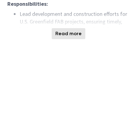
Responsibilities:
Lead development and construction efforts for
U.S. Greenfield FAB projects, ensuring timely,
budget-conscious, and high-quality delivery.
Read more
Work with global and cross-functional teams to
define and implement strategies for electrical
system development and construction.
Develop and maintain engineering standards,
specifications, and best-known methods
(BKMs) with a focus on innovation and
sustainability.
Conduct build reviews, provide feedback, and
ensure compliance with applicable codes and
regulations.
Support cost and schedule estimates,
coordinate consultant resources, and validate