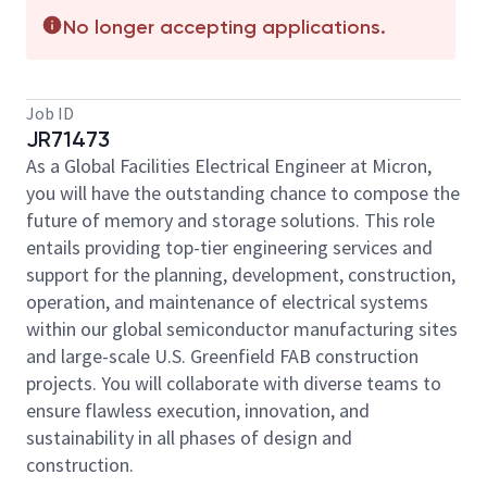
No longer accepting applications.
Job ID
JR71473
As a Global Facilities Electrical Engineer at Micron,
you will have the outstanding chance to compose the
future of memory and storage solutions. This role
entails providing top-tier engineering services and
support for the planning, development, construction,
operation, and maintenance of electrical systems
within our global semiconductor manufacturing sites
and large-scale U.S. Greenfield FAB construction
projects. You will collaborate with diverse teams to
ensure flawless execution, innovation, and
sustainability in all phases of design and
construction.