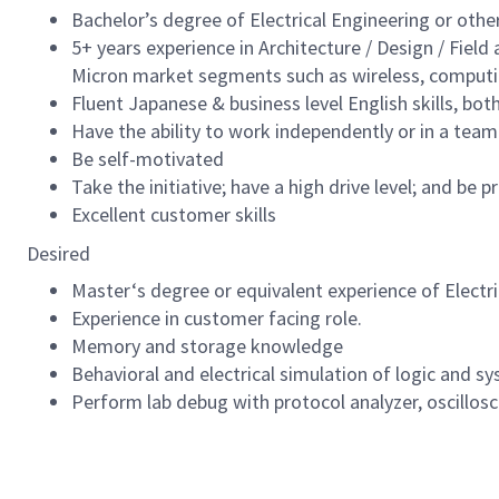
Bachelor’s degree of Electrical Engineering or other
5+ years experience in Architecture / Design / Field
Micron market segments such as wireless, computin
Fluent Japanese & business level English skills, bot
Have the ability to work independently or in a tea
Be self-motivated
Take the initiative; have a high drive level; and be p
Excellent customer skills
Desired
Master‘s degree or equivalent experience of Electr
Experience in customer facing role.
Memory and storage knowledge
Behavioral and electrical simulation of logic and s
Perform lab debug with protocol analyzer, oscillosc