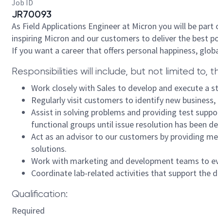
Job ID
JR70093
As Field Applications Engineer at Micron you will be par
inspiring Micron and our customers to deliver the best p
If you want a career that offers personal happiness, glob
Responsibilities will include, but not limited to, t
Work closely with Sales to develop and execute a st
Regularly visit customers to identify new business,
Assist in solving problems and providing test suppo
functional groups until issue resolution has been d
Act as an advisor to our customers by providing m
solutions.
Work with marketing and development teams to eval
Coordinate lab-related activities that support the 
Qualification:
Required