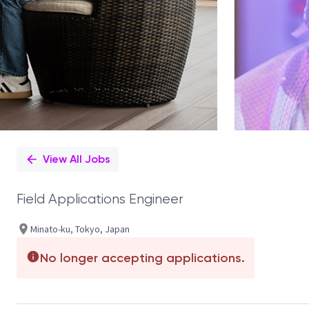
View All Jobs
Field Applications Engineer
Minato-ku, Tokyo, Japan
No longer accepting applications.