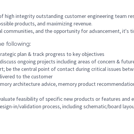
t of high integrity outstanding customer engineering team re
ossible products, and maximizing revenue.
al communities, and the opportunity for advancement, it's tim
he following:
rategic plan & track progress to key objectives
 discuss ongoing projects including areas of concern & futu
rt; be the central point of contact during critical issues b
elivered to the customer
emory architecture advice, memory product recommendations,
uate feasibility of specific new products or features and e
design-in/validation process, including schematic/board layou