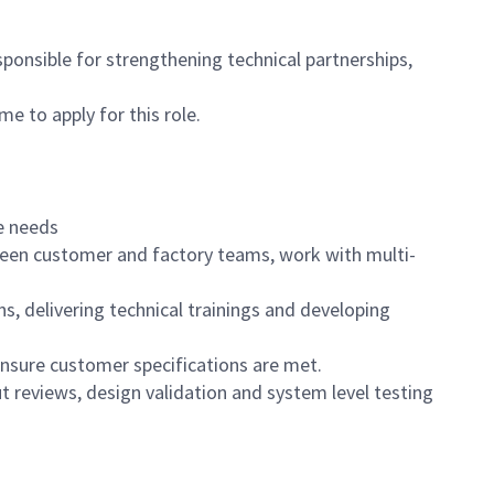
sponsible for strengthening technical partnerships,
e to apply for this role.
re needs
etween customer and factory teams, work with multi-
 delivering technical trainings and developing
nsure customer specifications are met.
t reviews, design validation and system level testing