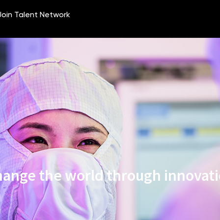
ange the world through innovat