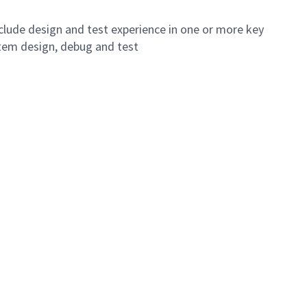
include design and test experience in one or more key
stem design, debug and test