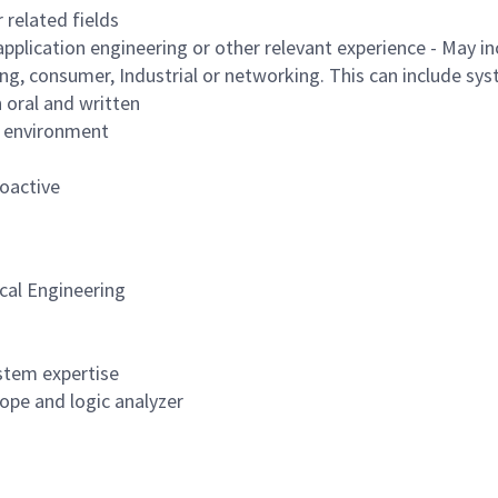
 related fields
 application engineering or other relevant experience - May 
g, consumer, Industrial or networking. This can include sy
h oral and written
m environment
roactive
ical Engineering
ystem expertise
ope and logic analyzer