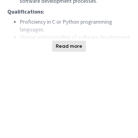
software development processes.
Qualifications:
Proficiency in C or Python programming
languages.
Strong understanding of software development
principles and methodologies.
Read more
Experience with software debugging and
troubleshooting.
Excellent problem-solving skills and attention
to detail.
Ability to work effectively in a team
environment.