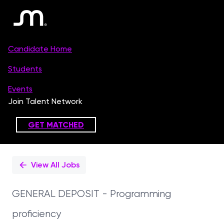
Single
Position
View All Jobs
GENERAL DEPOSIT - Programming
proficiency