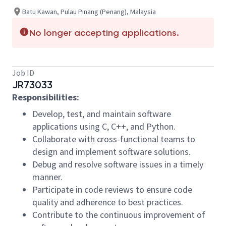
Batu Kawan, Pulau Pinang (Penang), Malaysia
No longer accepting applications.
Job ID
JR73033
Responsibilities:
Develop, test, and maintain software
applications using C, C++, and Python.
Collaborate with cross-functional teams to
design and implement software solutions.
Debug and resolve software issues in a timely
manner.
Participate in code reviews to ensure code
quality and adherence to best practices.
Contribute to the continuous improvement of