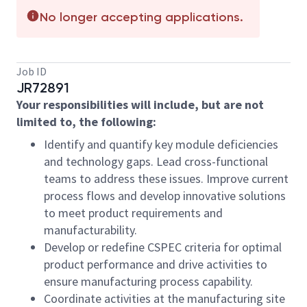
No longer accepting applications.
Job ID
JR72891
Your responsibilities will include, but are not
limited to, the following:
Identify and quantify key module deficiencies
and technology gaps. Lead cross-functional
teams to address these issues. Improve current
process flows and develop innovative solutions
to meet product requirements and
manufacturability.
Develop or redefine CSPEC criteria for optimal
product performance and drive activities to
ensure manufacturing process capability.
Coordinate activities at the manufacturing site