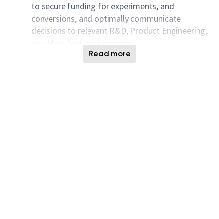
to secure funding for experiments, and
conversions, and optimally communicate
decisions to relevant R&D, Product Engineering,
and Manufacturing partners.
Read more
Undertake development projects to evaluate
and implement new integration schemes for
alpha and derivative part types. Establish proof
of concept for future tech nodes at the
manufacturing facility.
Take on a leadership role at quarterly yield
summits and monthly program reviews to
summarize complex problems, explain actions
taken to address them, and align R&D,
Manufacturing, and senior management teams.
Assist in the transfer of new technology from
R&D to manufacturing. Contribute to ensuring a
successful ramp-up and qualification. Support
the transfer, documentation, and training of