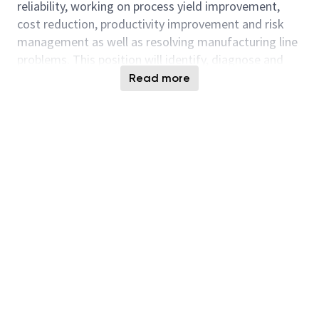
reliability, working on process yield improvement,
cost reduction, productivity improvement and risk
management as well as resolving manufacturing line
problems. This position will identify, diagnose and
resolve process related problems by applying failure
Read more
analysis, FMEA, 8D or SPC methodology. Additional
responsibilities include coordinating and carrying out
process, equipment and material
evaluation/optimization to implement changes at
process step, leading and participating in yield
improvement and cost reduction activities, handling
new process baseline qualifications and managing,
auditing and liaising with material suppliers to
achieve quality, cost and risk management
objectives.
Responsibilities and