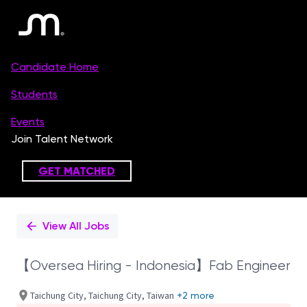
Single
Position
View All Jobs
【Oversea Hiring - Indonesia】Fab Engineer
Taichung City, Taichung City, Taiwan
+2 more