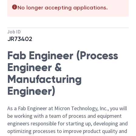
No longer accepting applications.
Job ID
JR73402
Fab Engineer (Process
Engineer &
Manufacturing
Engineer)
As a Fab Engineer at Micron Technology, Inc., you will
be working with a team of process and equipment
engineers responsible for starting up, developing and
optimizing processes to improve product quality and