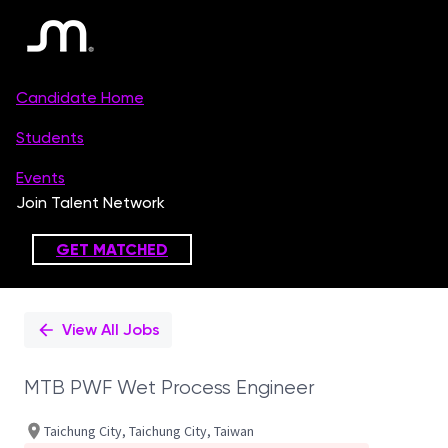
Single
Position
View All Jobs
MTB PWF Wet Process Engineer
Taichung City, Taichung City, Taiwan