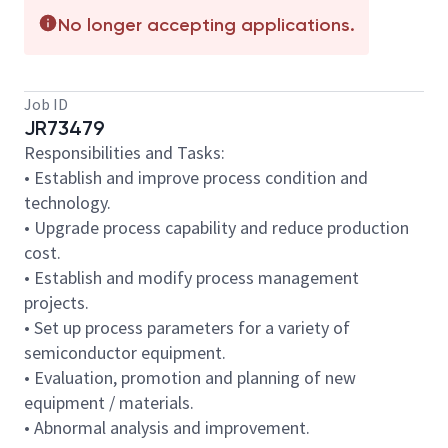
No longer accepting applications.
Job ID
JR73479
Responsibilities and Tasks:
• Establish and improve process condition and
technology.
• Upgrade process capability and reduce production
cost.
• Establish and modify process management
projects.
• Set up process parameters for a variety of
semiconductor equipment.
• Evaluation, promotion and planning of new
equipment / materials.
• Abnormal analysis and improvement.