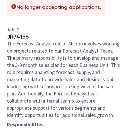
No longer accepting applications.
Job ID
JR74156
The Forecast Analyst role at Micron involves working
on projects related to our Forecast Analyst Team.
The primary responsibility is to develop and manage
the 3-9 month sales plan for each Business Unit. This
role requires analyzing forecast, supply, and
marketing data to provide Sales and Business Unit
leadership with a forward-looking view of the sales
plan. Additionally, the Forecast Analyst will
collaborate with internal teams to ensure
appropriate support for various segments and
identify opportunities for additional sales growth.
Responsibilities: