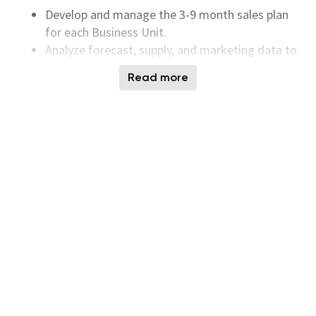
Develop and manage the 3-9 month sales plan
for each Business Unit.
Analyze forecast, supply, and marketing data to
provide insights to Sales and Business Unit
Read more
leadership.
Collaborate with internal teams to ensure
segment support and evaluate opportunities
for sales growth.
Minimun Qualifications:
Strong analytical skills, with the ability to
synthesize large amounts of quantitative and
qualitative data into meaningful insights.
Intermediate to advanced proficiency in
Microsoft Excel, PowerPoint, Word, Outlook,
Tableau, and Power BI.
Effective interpersonal and problem-solving
abilities.