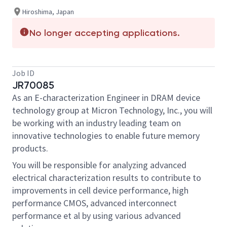
Hiroshima, Japan
No longer accepting applications.
Job ID
JR70085
As an E-characterization Engineer in DRAM device
technology group at Micron Technology, Inc., you will
be working with an industry leading team on
innovative technologies to enable future memory
products.
You will be responsible for analyzing advanced
electrical characterization results to contribute to
improvements in cell device performance, high
performance CMOS, advanced interconnect
performance et al by using various advanced