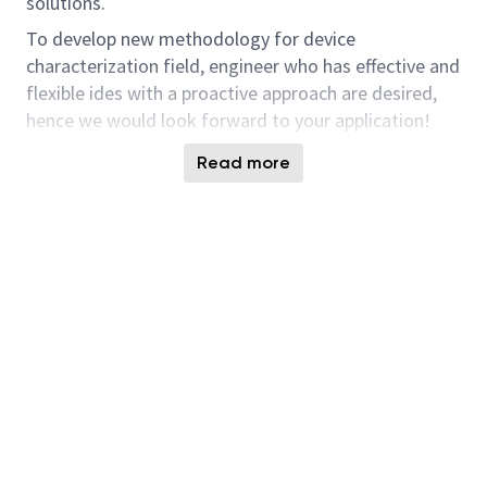
solutions.
To develop new methodology for device
characterization field, engineer who has effective and
flexible ides with a proactive approach are desired,
hence we would look forward to your application!
Responsibilities and Tasks
Read more
In addition to a broad basis of Device
knowledge, you need to have a deep
understanding of Semiconductor Device
Physics including Cell Tr, CMOS, diodes,
resistance element, etc and provide a solid
consequence of parametric analysis for our
development. Additionally, understanding of
circuits operations such as ring oscillator and
multiplexer is also helpful to correlate between
param, TEG performance and device,
fundamental circuit performance.