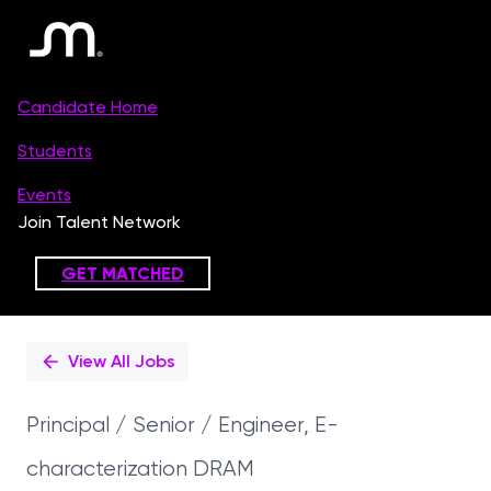
Single
Position
View All Jobs
Principal / Senior / Engineer, E-
characterization DRAM