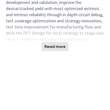
development and validation, improve the
device/stacked yield with most optimized extrinsic
and intrinsic reliability through in depth circuit debug,
test coverage optimization and strategy innovation,
test time improvement for manufacturing flow and
drive the DFT (design for test) strategy to stage new
ideas to improve cost, cycle time and quality.
Read more
You will also collaborate with cross functional team
(Fab, Product Leads, Design, Technology
Development, Design, Test Solution Engineering etc)
with diverse expertise to achieve both strategic and
tactical objectives and stay ahead on technology and
product leadership. The future of HBM are exciting
and dynamics. Micron is seeking experienced
individuals that find technical challenges engaging
and invigorating.
Responsibilities: