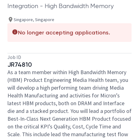
Integration - High Bandwidth Memory
Singapore, Singapore
No longer accepting applications.
Job ID
JR74810
As a team member within High Bandwidth Memory
(HBM) Product Engineering Media Health team, you
will develop a high performing team driving Media
Health Manufacturing and activities for Micron’s
latest HBM products, both on DRAM and Interface
die and a stacked product. You will lead a portfolio of
Best-In-Class Next Generation HBM Product focused
on the critical KPI’s Quality, Cost, Cycle Time and
Scale. This include lead the manufacturing test flow