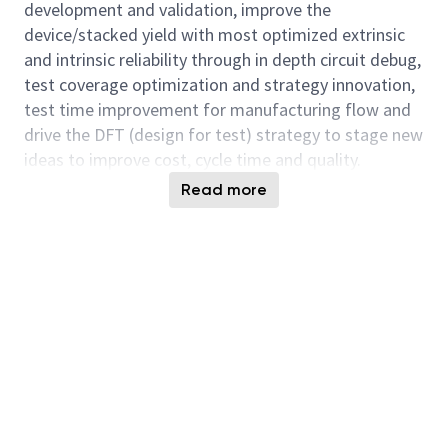
development and validation, improve the
device/stacked yield with most optimized extrinsic
and intrinsic reliability through in depth circuit debug,
test coverage optimization and strategy innovation,
test time improvement for manufacturing flow and
drive the DFT (design for test) strategy to stage new
ideas to improve cost, cycle time and quality.
Read more
You will also collaborate with cross functional team
(Fab, Product Leads, Design, Technology
Development, Design, Test Solution Engineering etc)
with diverse expertise to achieve both strategic and
tactical objectives and stay ahead on technology and
product leadership. The future of HBM are exciting
and dynamics. Micron is seeking experienced
individuals that find technical challenges engaging
and invigorating.
Responsibilities: