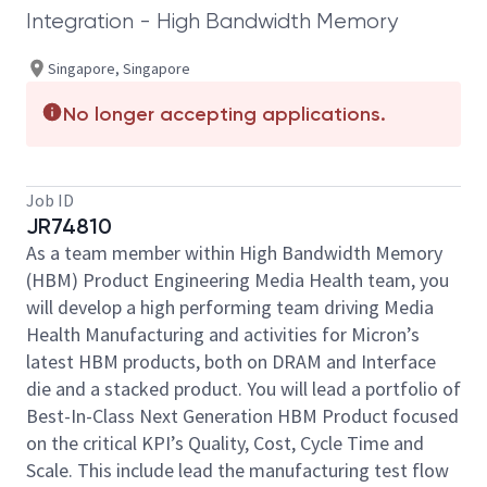
Integration - High Bandwidth Memory
Singapore, Singapore
No longer accepting applications.
Job ID
JR74810
As a team member within High Bandwidth Memory
(HBM) Product Engineering Media Health team, you
will develop a high performing team driving Media
Health Manufacturing and activities for Micron’s
latest HBM products, both on DRAM and Interface
die and a stacked product. You will lead a portfolio of
Best-In-Class Next Generation HBM Product focused
on the critical KPI’s Quality, Cost, Cycle Time and
Scale. This include lead the manufacturing test flow