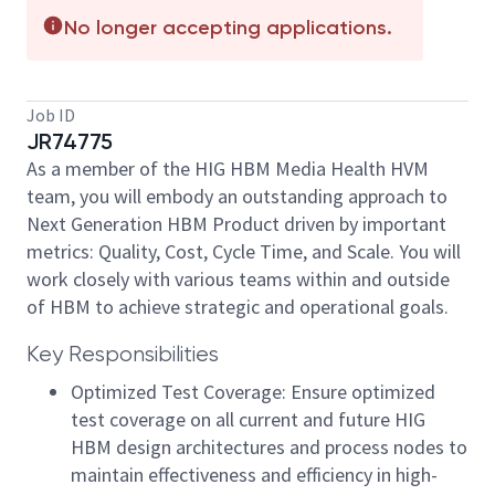
No longer accepting applications.
Job ID
JR74775
As a member of the HIG HBM Media Health HVM
team, you will embody an outstanding approach to
Next Generation HBM Product driven by important
metrics: Quality, Cost, Cycle Time, and Scale. You will
work closely with various teams within and outside
of HBM to achieve strategic and operational goals.
Key Responsibilities
Optimized Test Coverage: Ensure optimized
test coverage on all current and future HIG
HBM design architectures and process nodes to
maintain effectiveness and efficiency in high-