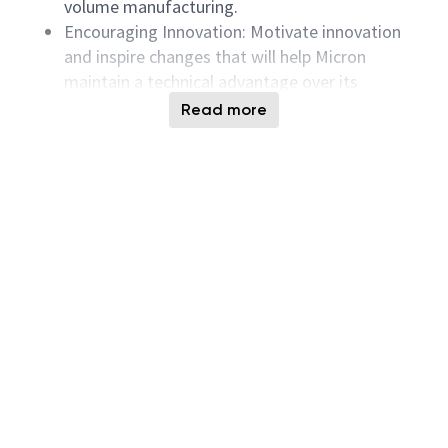
volume manufacturing.
Encouraging Innovation: Motivate innovation
and inspire changes that will help Micron
maintain a technical advantage over its
competition, ensuring Micron’s competitive
Read more
edge in the market.
Product Development and Validation: Develop,
validate, characterize, and qualify Micron’s
next-generation HBM products, ensuring
reliability and market readiness.
Support for New Product Design Validation:
Provide support for design verification and in-
depth circuit analysis of new products using
CAD tools and Verilog simulations.
Yield Improvement and Cost Reduction:
Improve manufacturing test yields, reduce test
time, and resolve yield-related issues,
contributing to cost reduction and meeting