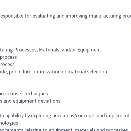
responsible for evaluating and improving manufacturing pr
uring Processes, Materials, and/or Equipment
 process
process
ade, procedure optimization or material selection.
eventive) techniques
s and equipment deviations
capability by exploring new ideas/concepts and implement
nologies
ancements relating to equipment, materials and processes