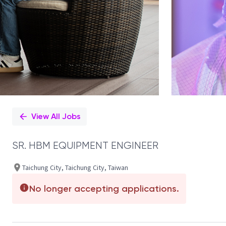
View All Jobs
SR. HBM EQUIPMENT ENGINEER
Taichung City, Taichung City, Taiwan
No longer accepting applications.