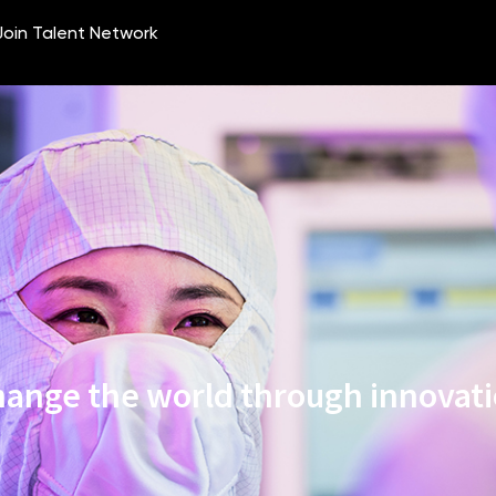
ange the world through innovat