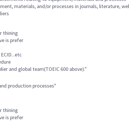
ent, materials, and/or processes in journals, literature, web
liers
r thining
ve is prefer
 ECID...etc
edure
pplier and global team(TOEIC 600 above)."
 and production processes"
r thining
ve is prefer