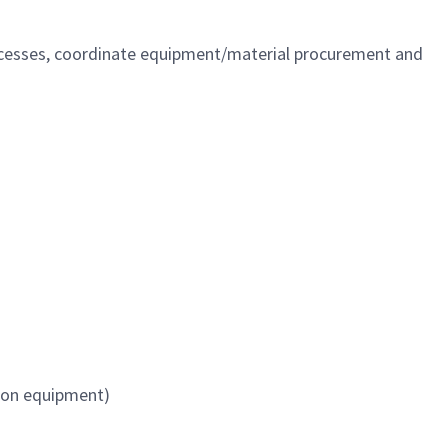
ocesses, coordinate equipment/material procurement and
 on equipment)