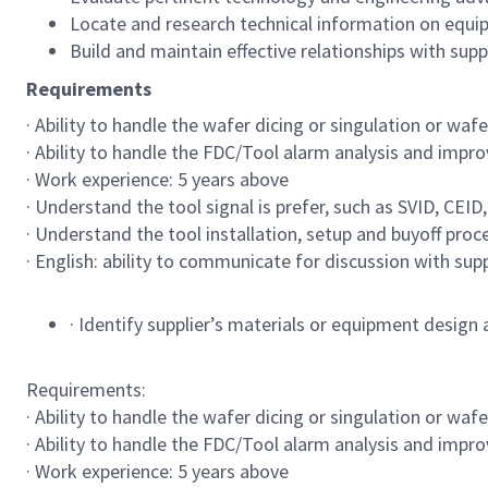
Locate and research technical information on equipm
Build and maintain effective relationships with supp
Requirements
· Ability to handle the wafer dicing or singulation or wafe
· Ability to handle the FDC/Tool alarm analysis and impro
· Work experience: 5 years above
· Understand the tool signal is prefer, such as SVID, CEID,
· Understand the tool installation, setup and buyoff proc
· English: ability to communicate for discussion with su
· Identify supplier’s materials or equipment design
Requirements:
· Ability to handle the wafer dicing or singulation or wafe
· Ability to handle the FDC/Tool alarm analysis and impro
· Work experience: 5 years above