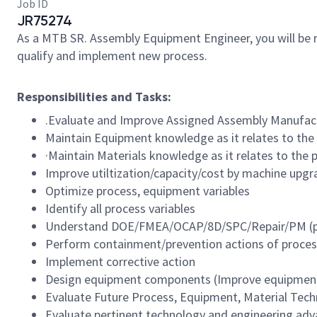
Job ID
JR75274
As a MTB SR. Assembly Equipment Engineer, you will be 
qualify and implement new process.
Responsibilities and Tasks:
.Evaluate and Improve Assigned Assembly Manufact
Maintain Equipment knowledge as it relates to the
·Maintain Materials knowledge as it relates to the 
Improve utiltization/capacity/cost by machine upgr
Optimize process, equipment variables
Identify all process variables
Understand DOE/FMEA/OCAP/8D/SPC/Repair/PM (pr
Perform containment/prevention actions of proces
Implement corrective action
Design equipment components (Improve equipment 
Evaluate Future Process, Equipment, Material Tech
Evaluate pertinent technology and engineering adv