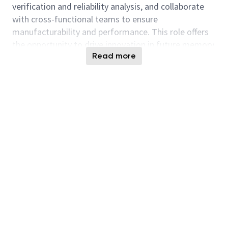
verification and reliability analysis, and collaborate
with cross-functional teams to ensure
manufacturability and performance. This role offers
the opportunity to drive innovation in future memory
Read more
generations within a dynamic and collaborative
environment.
Responsibilities
Contribute to the design, layout, and
optimization of memory circuits based on
product specifications.
Design schematic blocks including memory
arrays, buffers, control logic, address decode,
datapath, and internal test logic.
Lead floor-planning, placement, and routing
optimization.
Conduct circuit simulations using industry-
standard tools (e.g., FINESIM, HSPICE,