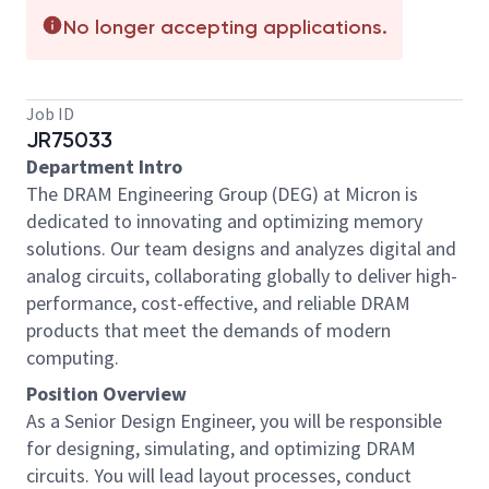
No longer accepting applications.
Job ID
JR75033
Department Intro
The DRAM Engineering Group (DEG) at Micron is
dedicated to innovating and optimizing memory
solutions. Our team designs and analyzes digital and
analog circuits, collaborating globally to deliver high-
performance, cost-effective, and reliable DRAM
products that meet the demands of modern
computing.
Position Overview
As a Senior Design Engineer, you will be responsible
for designing, simulating, and optimizing DRAM
circuits. You will lead layout processes, conduct