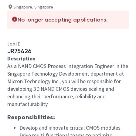
Singapore, Singapore
No longer accepting applications.
Job ID
JR75426
Description
As a NAND CMOS Process Integration Engineer in the
Singapore Technology Development department at
Micron Technology Inc., you will be responsible for
developing 3D NAND CMOS devices scaling and
enhancing their performance, reliability and
manufacturability.
Responsibilities:
Develop and innovate critical CMOS modules.
Drive multi-functional teams to optimize