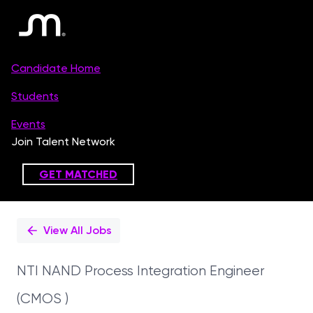
Single
Position
View All Jobs
NTI NAND Process Integration Engineer
(CMOS )