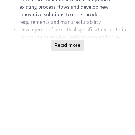
existing process flows and develop new
innovative solutions to meet product
requirements and manufacturability.
Develop/re-define critical specifications criteria
for optimum product performance and drive
activities to get them to manufacturing
Read more
process capability.
Extract and analyze inline, probe, parametric,
reliability, and other critical metrics and predict
future behavior of the CMOS device
performance of the product to enable early
innovative solutions to meet product and
device specifications.
Early introduction, characterization and
validation of new CMOS device models and test
structures for developing future NAND
products.
3 dimensions analysis with the use of K2 view