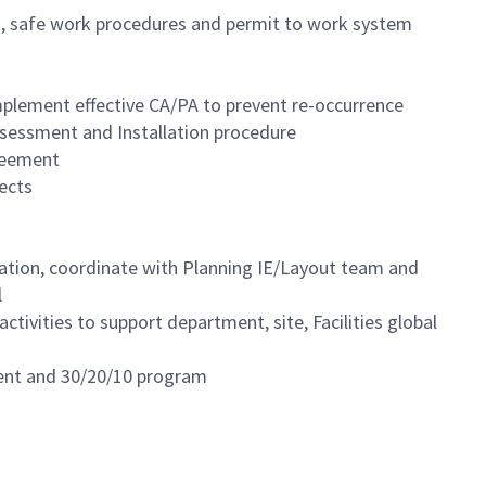
ent, safe work procedures and permit to work system
plement effective CA/PA to prevent re-occurrence
sessment and Installation procedure
greement
ects
ation, coordinate with Planning IE/Layout team and
l
tivities to support department, site, Facilities global
nment and 30/20/10 program