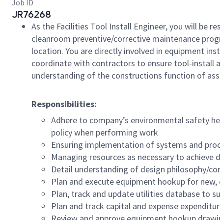
Job ID
JR76268
As the Facilities Tool Install Engineer, you will be 
cleanroom
preventive/corrective
maintenance program
location. You are directly involved in equipment ins
coordinate with contractors to ensure tool-install 
understanding of the constructions function of assi
Responsibilities:
Adhere to company’s environmental safety he
policy when performing work
Ensuring implementation of systems and proc
Managing resources as necessary to achieve d
Detail understanding of design philosophy/con
Plan and execute equipment hookup for new, c
Plan, track and update utilities database to 
Plan and track capital and expense expenditure
Review and approve equipment hookup drawi