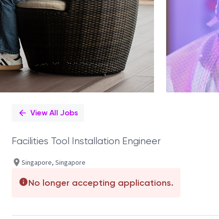
View All Jobs
Facilities Tool Installation Engineer
Singapore, Singapore
No longer accepting applications.