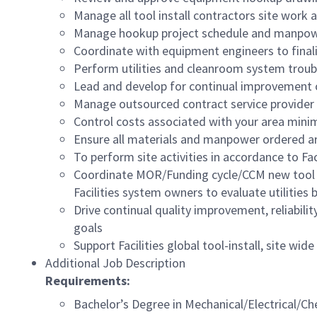
Manage all tool install contractors site work
Manage hookup project schedule and manpo
Coordinate with equipment engineers to finali
Perform utilities and cleanroom system troub
Lead and develop for continual improvement 
Manage outsourced contract service provider 
Control costs associated with your area mini
Ensure all materials and manpower ordered ar
To perform site activities in accordance to Faci
Coordinate MOR/Funding cycle/CCM new tool sc
Facilities system owners to evaluate utilities
Drive continual quality improvement, reliabili
goals
Support Facilities global tool-install, site w
Additional Job Description
Requirements:
Bachelor’s Degree in
Mechanical/Electrical/Ch