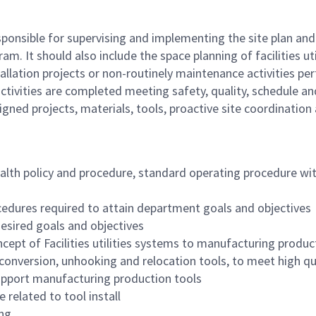
responsible for supervising and implementing the site plan and
. It should also include the space planning of facilities uti
tallation projects or non-routinely maintenance activities pe
activities are completed meeting safety, quality, schedule a
gned projects, materials, tools, proactive site coordination
alth policy and procedure, standard operating procedure w
edures required to attain department goals and objectives
esired goals and objectives
cept of Facilities utilities systems to manufacturing produc
onversion, unhooking and relocation tools, to meet high q
support manufacturing production tools
 related to tool install
ng