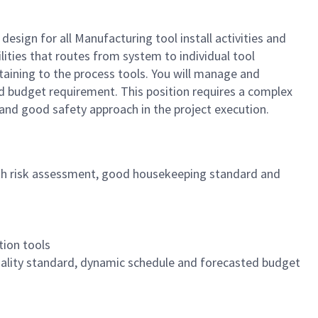
 design for all Manufacturing tool install activities and
lities that routes from system to individual tool
rtaining to the process tools. You will manage and
nd budget requirement. This position requires a complex
 and good safety approach in the project execution.
ith risk assessment, good housekeeping standard and
tion tools
uality standard, dynamic schedule and forecasted budget