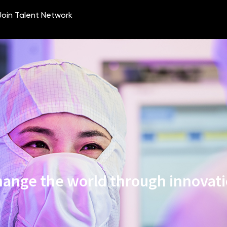
ange the world through innovat