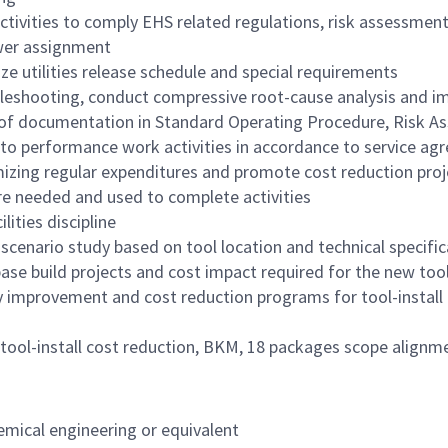
 activities to comply EHS related regulations, risk assessm
wer assignment
ze utilities release schedule and special requirements
leshooting, conduct compressive root-cause analysis and im
of documentation in Standard Operating Procedure, Risk As
to performance work activities in accordance to service a
mizing regular expenditures and promote cost reduction proj
e needed and used to complete activities
lities discipline
enario study based on tool location and technical specific
 base build projects and cost impact required for the new too
ty improvement and cost reduction programs for tool-install ac
ide tool-install cost reduction, BKM, 18 packages scope alig
emical
engineering or equivalent