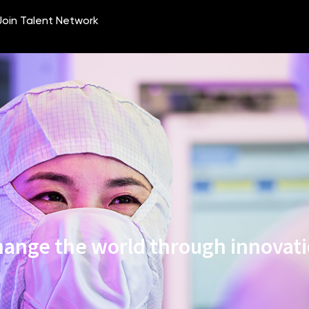
ange the world through innovat