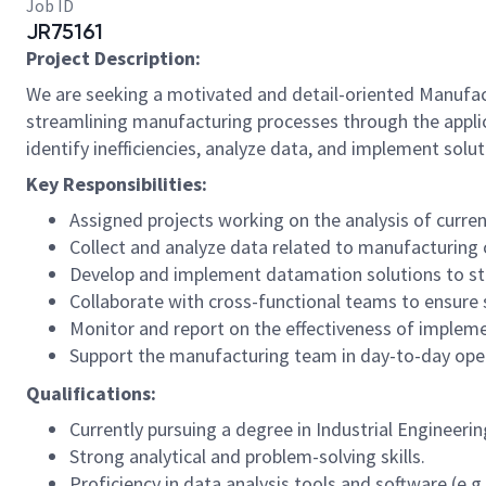
Job ID
JR75161
Project Description:
We are seeking a motivated and detail-oriented Manufactu
streamlining manufacturing processes through the appli
identify inefficiencies, analyze data, and implement solut
Key Responsibilities:
Assigned projects working on the analysis of curre
Collect and analyze data related to manufacturing 
Develop and implement datamation solutions to str
Collaborate with cross-functional teams to ensure
Monitor and report on the effectiveness of impleme
Support the manufacturing team in day-to-day ope
Qualifications:
Currently pursuing a degree in Industrial Engineerin
Strong analytical and problem-solving skills.
Proficiency in data analysis tools and software (e.g.