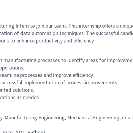
ring Intern to join our team. This internship offers a uniqu
cation of data automation techniques. The successful candi
ions to enhance productivity and efficiency.
nt manufacturing processes to identify areas for improveme
operations.
eamline processes and improve efficiency.
 successful implementation of process improvements.
nted solutions.
rations as needed.
g, Manufacturing Engineering, Mechanical Engineering, or a r
, Excel, SQL, Python).