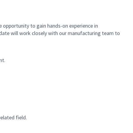
e opportunity to gain hands-on experience in
date will work closely with our manufacturing team to
nt.
elated field.