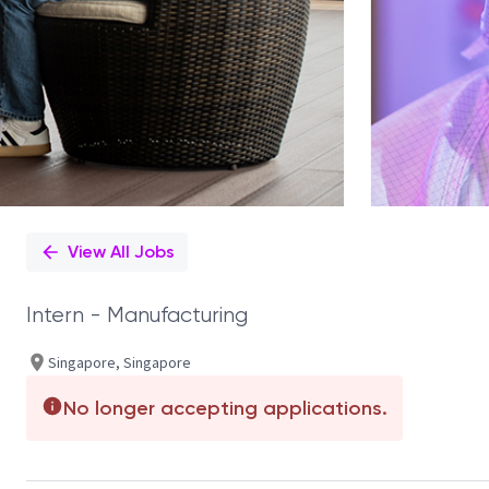
View All Jobs
Intern - Manufacturing
Singapore, Singapore
No longer accepting applications.