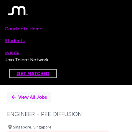
Single
Position
View All Jobs
ENGINEER - PEE DIFFUSION
Singapore, Singapore