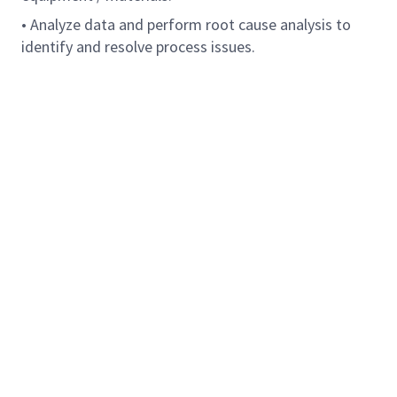
• Analyze data and perform root cause analysis to
identify and resolve process issues.