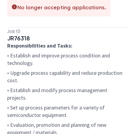
No longer accepting applications.
Job ID
JR76318
Responsibilities and Tasks:
• Establish and improve process condition and
technology.
• Upgrade process capability and reduce production
cost.
• Establish and modify process management
projects.
• Set up process parameters for a variety of
semiconductor equipment.
• Evaluation, promotion and planning of new
equipment / materials.