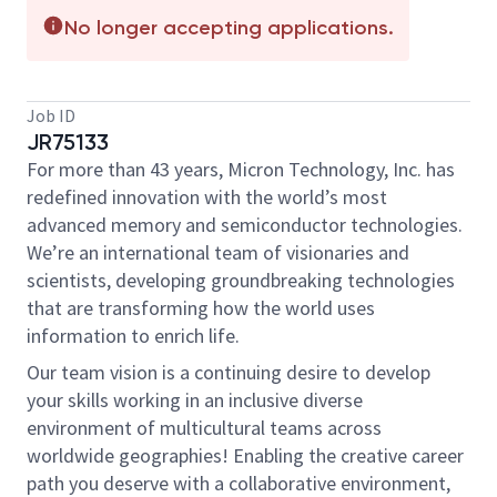
No longer accepting applications.
Job ID
JR75133
For more than 43 years, Micron Technology, Inc. has
redefined innovation with the world’s most
advanced memory and semiconductor technologies.
We’re an international team of visionaries and
scientists, developing groundbreaking technologies
that are transforming how the world uses
information to enrich life.
Our team vision is a continuing desire to develop
your skills working in an inclusive diverse
environment of multicultural teams across
worldwide geographies! Enabling the creative career
path you deserve with a collaborative environment,