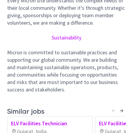
Every Micron site understands the complex needs of
As an ELV Technician, you will play a meaningful role
their local community. Whether it’s through strategic
in ensuring the flawless installation and maintenance
giving, sponsorships or deploying team member
of ELV systems, including security cameras, fire
volunteers, we are making a difference.
alarm systems, access control systems, and data
networks. Your
expertise
will help us compete at the
Sustainability
highest level and achieve outstanding results!
Micron is committed to sustainable practices and
Responsibilities:
supporting our global community. We are building
Install, configure, and maintain ELV systems,
and maintaining sustainable operations, products,
such as security cameras, fire alarms, access
and communities while focusing on opportunities
controls, and data networks.
and risks that are most important to our business
Run and
terminate
cables and wires according
success and stakeholders.
to design specifications and industry
standards.
Similar jobs
Mount and set up equipment, including
cameras, sensors, and control panels.
ELV Facilities Technician
ELV Facilities 
Conduct routine maintenance and inspections
Gujarat, India
Gujarat, Indi