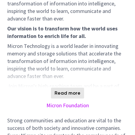
transformation of information into intelligence,
inspiring the world to learn, communicate and
advance faster than ever.
Our vision is to transform how the world uses
information to enrich life for all.
Micron Technology is a world leader in innovating
memory and storage solutions that accelerate the
transformation of information into intelligence,
inspiring the world to learn, communicate and
advance faster than ever.
Join Micron's high-reaching team and be a part of
transforming how the world uses information to
Read more
enrich life for all. We are looking for an ELV
Micron Foundation
Technician to join our construction team in Sanand,
Gujarat, India. This is an outstanding opportunity to
Strong communities and education are vital to the
work with world-class technology and contribute to
success of both society and innovative companies.
our innovative solutions.