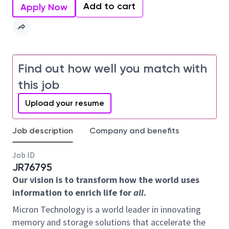
Add to cart
Apply Now
Find out how well you match with
this job
Upload your resume
Job description
Company and benefits
Job ID
JR76795
Our vision is to transform how the world uses
information to enrich life for
all
.
Micron Technology is a world leader in innovating
memory and storage solutions that accelerate the