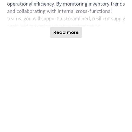
operational efficiency. By monitoring inventory trends
and collaborating with internal cross-functional
teams, you will support a streamlined, resilient supply
chain and maximize resource optimization.
Read more
Responsibilities:
Responsibilities as they pertain to managing BE
configured inventory, overseeing raw material
inventory, and supporting SCRP processes:
Facilitate weekly internal reviews of finished
goods (FG) and BE configured inventory,
involving business operations, supply chain, and
sales BU
Monitor and determine reasons for potentially
troubled or slow-moving BE and FG inventory
Provide commentary on CDBU inventory and
scrap during internal quarterly accounting for
scrap and slow-moving inventory reporting