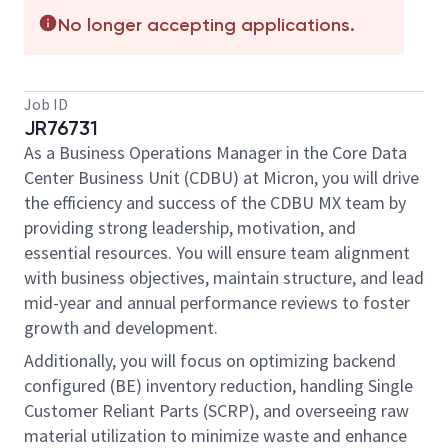
No longer accepting applications.
Job ID
JR76731
As a Business Operations Manager in the Core Data
Center Business Unit (CDBU) at Micron, you will drive
the efficiency and success of the CDBU MX team by
providing strong leadership, motivation, and
essential resources. You will ensure team alignment
with business objectives, maintain structure, and lead
mid-year and annual performance reviews to foster
growth and development.
Additionally, you will focus on optimizing backend
configured (BE) inventory reduction, handling Single
Customer Reliant Parts (SCRP), and overseeing raw
material utilization to minimize waste and enhance