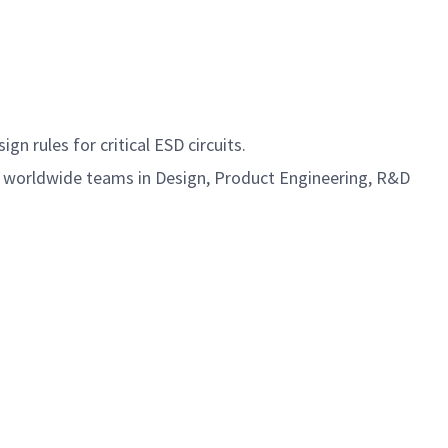
n rules for critical ESD circuits.
se worldwide teams in Design, Product Engineering, R&D