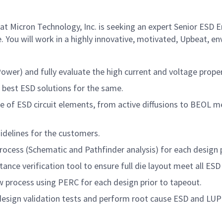
t Micron Technology, Inc. is seeking an expert Senior ESD 
. You will work in a highly innovative, motivated, Upbeat, e
ower) and fully evaluate the high current and voltage prope
e best ESD solutions for the same.
of ESD circuit elements, from active diffusions to BEOL met
idelines for the customers.
rocess (Schematic and Pathfinder analysis) for each design 
ance verification tool to ensure full die layout meet all ES
ew process using PERC for each design prior to tapeout.
design validation tests and perform root cause ESD and LUP 