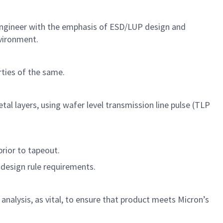
Engineer with the emphasis of ESD/LUP design and
nvironment.
rties of the same.
al layers, using wafer level transmission line pulse (TLP
prior to tapeout.
D design rule requirements.
analysis, as vital, to ensure that product meets Micron’s