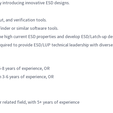
by introducing innovative ESD designs.
t, and verification tools.
inder or similar software tools.
the high current ESD properties and develop ESD/Latch-up desig
equired to provide ESD/LUP technical leadership with diver
5-8 years of experience, OR
h 3-6 years of experience, OR
r related field, with 5+ years of experience