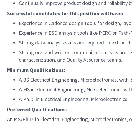
Continually improve product design and reliability 
Successful candidates for this position will have:
Experience in Cadence design tools for design, layou
Experience in ESD analysis tools like PERC or Path-F
Strong data analysis skills are required to extract 
Strong oral and written communication skills are r
characterization, and Quality Assurance teams.
Minimum Qualifications:
A BS Electrical Engineering, Microelectronics, with 
A MS in Electrical Engineering, Microelectronics wit
A Ph.D. in Electrical Engineering, Microelectronics.
Preferred Qualifications:
An MS/Ph.D. in Electrical Engineering, Microelectronics, o