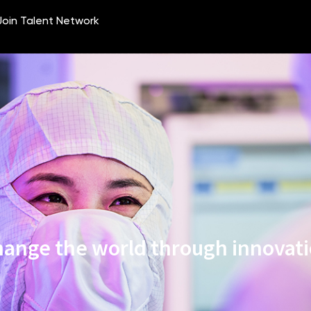
ange the world through innovat