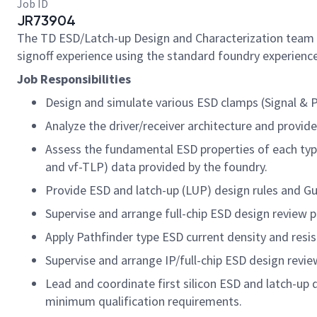
Job ID
JR73904
The TD ESD/Latch-up Design and Characterization team a
signoff experience using the standard foundry experience
Job Responsibilities
Design and simulate various ESD clamps (Signal & P
Analyze the driver/receiver architecture and provid
Assess the fundamental ESD properties of each type 
and vf-TLP) data provided by the foundry.
Provide ESD and latch-up (LUP) design rules and Gu
Supervise and arrange full-chip ESD design review p
Apply Pathfinder type ESD current density and resist
Supervise and arrange IP/full-chip ESD design revi
Lead and coordinate first silicon ESD and latch-up 
minimum qualification requirements.