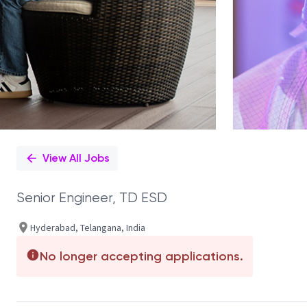
View All Jobs
Senior Engineer, TD ESD
Hyderabad, Telangana, India
No longer accepting applications.