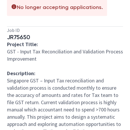
No longer accepting applications.
Job ID
JR75650
Project Title:
GST - Input Tax Reconciliation and Validation Process
Improvement
Description:
Singapore GST – Input Tax reconciliation and
validation process is conducted monthly to ensure
the accuracy of amounts and rates for Tax team to
file GST return. Current validation process is highly
manual which accountant need to spend >700 hours
annually. This project aims to design a systematic
approach and exploring automation opportunities to