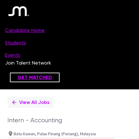
Single
Position
View All Jobs
Intern - Accounting
Batu Kawan, Pulau Pinang (Penang), Malaysia