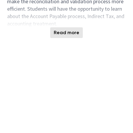
make the reconciliation and validation process more
efficient. Students will have the opportunity to learn
about the Account Payable process, Indirect Tax, and
accounting treatment.
Read more
Scope:
Understand Indirect Tax and conditions for
claiming GST incurred (Input Tax)
GST reconciliation and validation process
Partner with multiple teams to uncover
struggles in the process
Design a systematic approach to valid and
reconcile GST incurred
Publish validation and reconciliation
incompliance data to stakeholders
Explore and recommend potential automation
solution
Supporting Team: