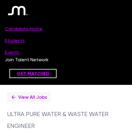
Single
Position
View All Jobs
ULTRA PURE WATER & WASTE WATER
ENGINEER