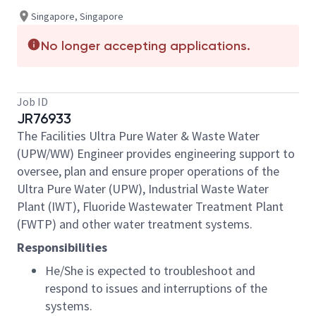
Singapore, Singapore
No longer accepting applications.
Job ID
JR76933
The Facilities Ultra Pure Water & Waste Water
(UPW/WW) Engineer provides engineering support to
oversee, plan and ensure proper operations of the
Ultra Pure Water (UPW), Industrial Waste Water
Plant (IWT), Fluoride Wastewater Treatment Plant
(FWTP) and other water treatment systems.
Responsibilities
He/She is expected to troubleshoot and
respond to issues and interruptions of the
systems.