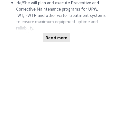
He/She will plan and execute Preventive and
Corrective Maintenance programs for UPW,
IWT, FWTP and other water treatment systems
to ensure maximum equipment uptime and
reliability.
Identify water saving projects to achieve
Read more
company’s sustainability goal
Handle and execute UPW, IWT, FWTP and other
water treatment systems engineering projects
including upgrades, retrofits and expansion.
Identify and execute water recycling projects to
reduce overall water consumption.
Identify and implement new developments for
UPW and waste water systems to achieve
technology breakthrough.
Capacity tracking and planning on UPW, IWT,
FWTP and other water treatment related
systems.