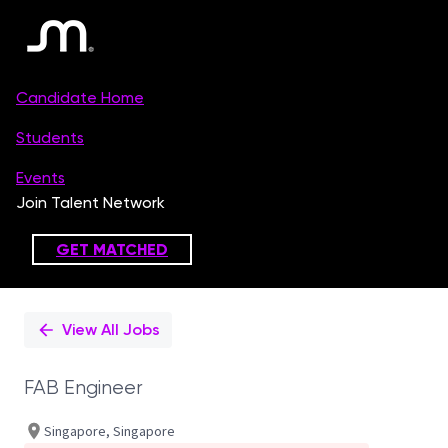
Single
Position
View All Jobs
FAB Engineer
Singapore, Singapore