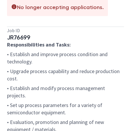
No longer accepting applications.
Job ID
JR76699
Responsibilities and Tasks:
• Establish and improve process condition and
technology.
• Upgrade process capability and reduce production
cost.
• Establish and modify process management
projects.
• Set up process parameters for a variety of
semiconductor equipment.
• Evaluation, promotion and planning of new
equipment / materials.