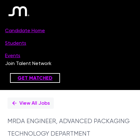
Single
Position
View All Jobs
MRDA ENGINEER, ADVANCED PACKAGING
TECHNOLOGY DEPARTMENT