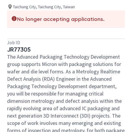
Taichung City, Taichung City, Taiwan
No longer accepting applications.
Job ID
JR77305
The Advanced Packaging Technology Development
group supports Micron with packaging solutions for
wafer and die level forms. As a Metrology Realtime
Defect Analysis (RDA) Engineer in the Advanced
Packaging Technology Development department,
you will be responsible for managing critical
dimension metrology and defect analysis within the
rapidly evolving area of advanced IC packaging and
next generation 3D Interconnect (3DI) projects. The
scope of work involves many emerging and existing
forms of inspection and metrology, for both package