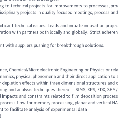
ting to technical projects for improvements to processes, p
isciplinary projects in quality focused meetings, process a
icant technical issues. Leads and initiate innovation projec
tion with partners both locally and globally. Strict adherenc
 with suppliers pushing for breakthrough solutions.
ce, Chemical/Microelectronic Engineering or Physics or relav
mics, physical phenomena and their direct application to D
 depletion effects within three dimensional structures and c
ering and analysis techniques thereof – SIMS, XPS, EDX, SEM
l impacts and constraints related to film deposition process
 process flow for memory processing, planar and vertical NA
 to facilitate analysis of experimental data
)