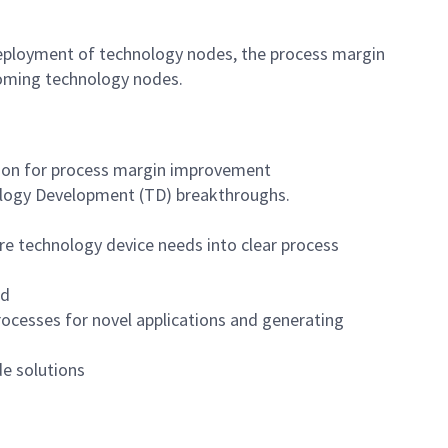
deployment of technology nodes, the process margin
oming technology nodes.
tion for process margin improvement
nology Development (TD) breakthroughs.
re technology device needs into clear process
rd
rocesses for novel applications and generating
de solutions