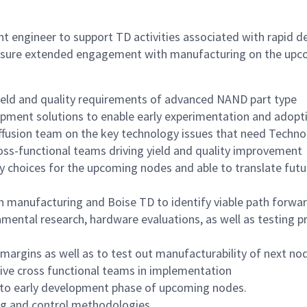
nt engineer to support TD activities associated with rapid 
ensure extended engagement with manufacturing on the upc
ield and quality requirements of advanced NAND part type
uipment solutions to enable early experimentation and adop
iffusion team on the key technology issues that need Tech
oss-functional teams driving yield and quality improvement
y choices for the upcoming nodes and able to translate futu
th manufacturing and Boise TD to identify viable path forwa
ental research, hardware evaluations, as well as testing p
argins as well as to test out manufacturability of next no
rive cross functional teams in implementation
to early development phase of upcoming nodes.
g and control methodologies.