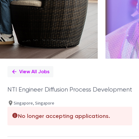
View All Jobs
NTI Engineer Diffusion Process Development
Singapore, Singapore
No longer accepting applications.