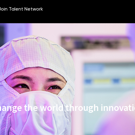
ange the world through innovat