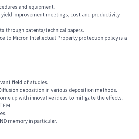
rocedures and equipment.
nd yield improvement meetings, cost and productivity
ts through patents/technical papers.
e to Micron Intellectual Property protection policy is a
ant field of studies.
iffusion deposition in various deposition methods.
ome up with innovative ideas to mitigate the effects.
/TEM.
es.
ND memory in particular.