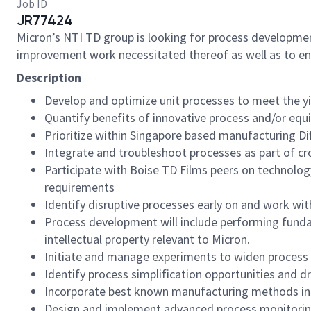
Job ID
JR77424
Micron’s NTI TD group is looking for process developme
improvement work necessitated thereof as well as to 
Description
Develop and optimize unit processes to meet the y
Quantify benefits of innovative process and/or eq
Prioritize within Singapore based manufacturing D
Integrate and troubleshoot processes as part of cr
Participate with Boise TD Films peers on technolog
requirements
Identify disruptive processes early on and work wi
Process development will include performing fundam
intellectual property relevant to Micron.
Initiate and manage experiments to widen process m
Identify process simplification opportunities and d
Incorporate best known manufacturing methods in
Design and implement advanced process monitorin