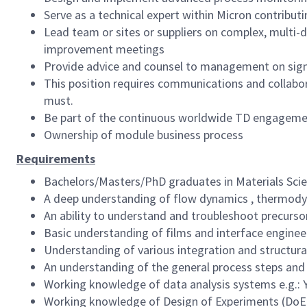
Serve as a technical expert within Micron contribu
Lead team or sites or suppliers on complex, multi-d
improvement meetings
Provide advice and counsel to management on signif
This position requires communications and collabora
must.
Be part of the continuous worldwide TD engagement
Ownership of module business process
Requirements
Bachelors/Masters/PhD graduates in Materials Scien
A deep understanding of flow dynamics , thermodyna
An ability to understand and troubleshoot precursor
Basic understanding of films and interface engine
Understanding of various integration and structura
An understanding of the general process steps and
Working knowledge of data analysis systems e.g.: Y3
Working knowledge of Design of Experiments (DoE