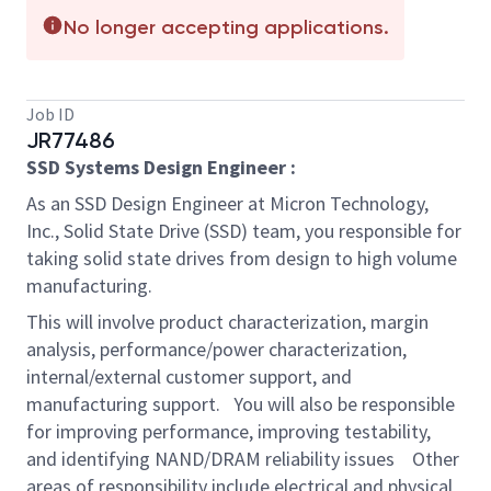
No longer accepting applications.
Job ID
JR77486
SSD Systems Design Engineer :
As an SSD Design Engineer at Micron Technology,
Inc., Solid State Drive (SSD) team, you responsible for
taking solid state drives from design to high volume
manufacturing.
This will involve product characterization, margin
analysis, performance/power characterization,
internal/external customer support, and
manufacturing support. You will also be responsible
for improving performance, improving testability,
and identifying NAND/DRAM reliability issues Other
areas of responsibility include electrical and physical