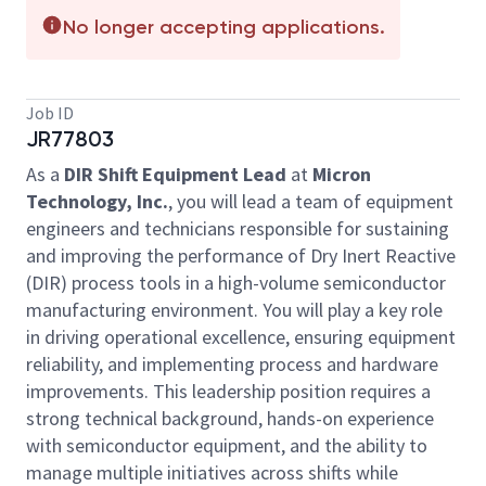
No longer accepting applications.
Job ID
JR77803
As a
DIR Shift Equipment Lead
at
Micron
Technology, Inc.
, you will lead a team of equipment
engineers and technicians responsible for sustaining
and improving the performance of Dry Inert Reactive
(DIR) process tools in a high-volume semiconductor
manufacturing environment. You will play a key role
in driving operational excellence, ensuring equipment
reliability, and implementing process and hardware
improvements. This leadership position requires a
strong technical background, hands-on experience
with semiconductor equipment, and the ability to
manage multiple initiatives across shifts while