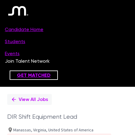
Single
Position
View All Jobs
DIR Shift Equipment Lead
Manassas, Virginia, United States of America