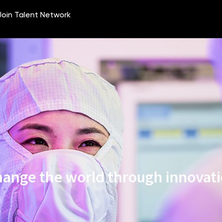
ange the world through innovat