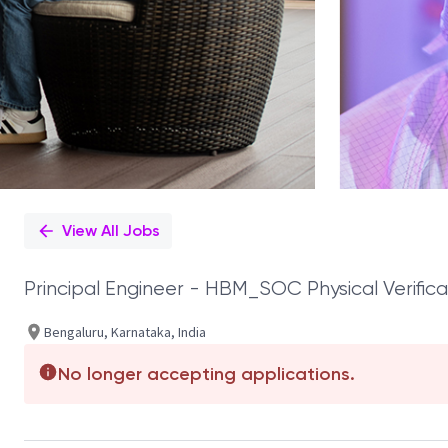
View All Jobs
Principal Engineer - HBM_SOC Physical Verifica
Bengaluru, Karnataka, India
No longer accepting applications.