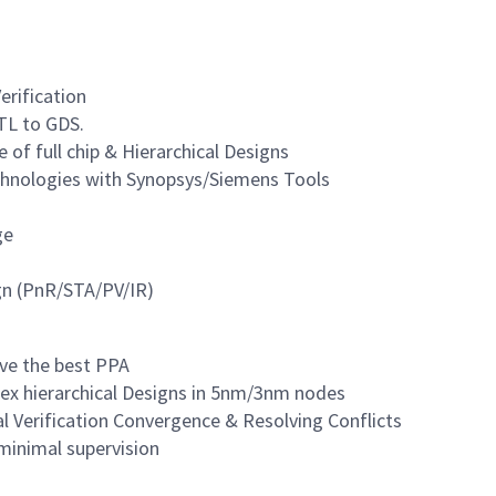
erification
TL to GDS.
 of full chip & Hierarchical Designs
hnologies with Synopsys/Siemens Tools
ge
gn (PnR/STA/PV/IR)
eve the best PPA
lex hierarchical Designs in 5nm/3nm nodes
al Verification Convergence & Resolving Conflicts
minimal supervision