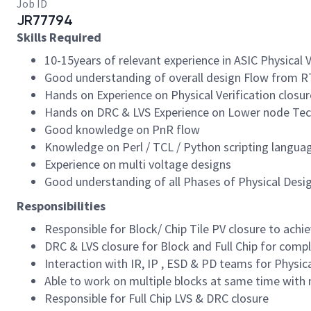
Job ID
JR77794
Skills Required
10-15years of relevant experience in ASIC Physical V
Good understanding of overall design Flow from R
Hands on Experience on Physical Verification closure
Hands on DRC & LVS Experience on Lower node Tec
Good knowledge on PnR flow
Knowledge on Perl / TCL / Python scripting langua
Experience on multi voltage designs
Good understanding of all Phases of Physical Desi
Responsibilities
Responsible for Block/ Chip Tile PV closure to achi
DRC & LVS closure for Block and Full Chip for comp
Interaction with IR, IP , ESD & PD teams for Physic
Able to work on multiple blocks at same time with 
Responsible for Full Chip LVS & DRC closure