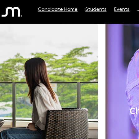
Single
Position
Ch