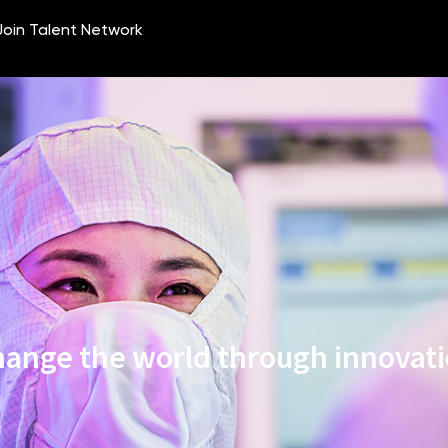
ange the world through innovat