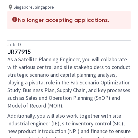
Singapore, Singapore
No longer accepting applications.
Job ID
JR77915
As a Satellite Planning Engineer, you will collaborate
with various central and site stakeholders to conduct
strategic scenario and capital planning analysis,
playing a pivotal role in the Fab Scenario Optimization
Study, Business Plan, Supply Chain, and key processes
such as Sales and Operation Planning (SnOP) and
Model of Record (MOR).
Additionally, you will also work together with site
industrial engineer (IE), site inventory control (SIC),
new product introduction (NPI) and finance to ensure