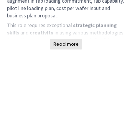
alignment in fab loading commitment, fab capability,
pilot line loading plan, cost per wafer input and
business plan proposal.
This role requires exceptional
strategic planning
skills
and
creativity
in using various methodologies
for optimum study (sweet spot study). Candidates
Read more
with experience or a deep understanding of
capacity
planning
, coupled with
strong analytical thinking
,
will be particularly appreciated.
Job Description
This role demands exceptional
strategic planning
skills
,
sharp analysis
and
creativity
in using various
methodologies to determine optimum loading,
capex efficiency, and sweet spot studies. Your strong
analytical thinking
and the ability to connect
various information through structural data analysis
to understand market conditions and define