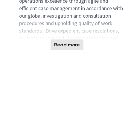
operations excellence through agile and
efficient case management in accordance with
our global investigation and consultation
procedures and upholding quality of work
standards. Drive expedient case resolutions,
escalate as required, ensure appropriate and
Read more
meaningful communication and that good
documentation is in place. Develop proactive
programs to address commonly recurring
issues or to improve awareness and readiness.
Guide and influence the course of action on
sensitive employment activities to ensure
success, compliance and alignment with global
standards and processes. Lead the ER team to
plan, implement and monitor these activities
and provide appropriate aftercare where
applicable.
Provide ER expertise, consultation and