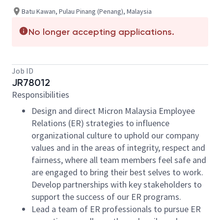
Batu Kawan, Pulau Pinang (Penang), Malaysia
No longer accepting applications.
Job ID
JR78012
Responsibilities
Design and direct Micron Malaysia Employee
Relations (ER) strategies to influence
organizational culture to uphold our company
values and in the areas of integrity, respect and
fairness, where all team members feel safe and
are engaged to bring their best selves to work.
Develop partnerships with key stakeholders to
support the success of our ER programs.
Lead a team of ER professionals to pursue ER